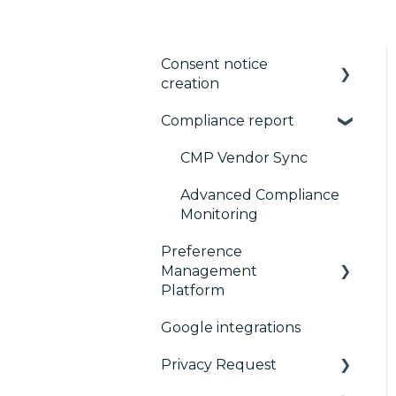
Consent notice
creation
Compliance report
Basics
Consent notice per
CMP Vendor Sync
device
Advanced Compliance
Manage Vendors and
Monitoring
Purposes
Preference
Management
Customization
Platform
Multi-regulations
Google integrations
Configuration Tree
Frameworks
Privacy Request
Widget
Integrations