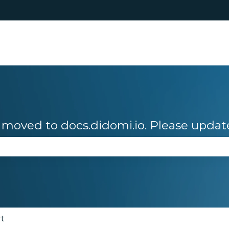
moved to docs.didomi.io. Please updat
se the search field is empty.
rt