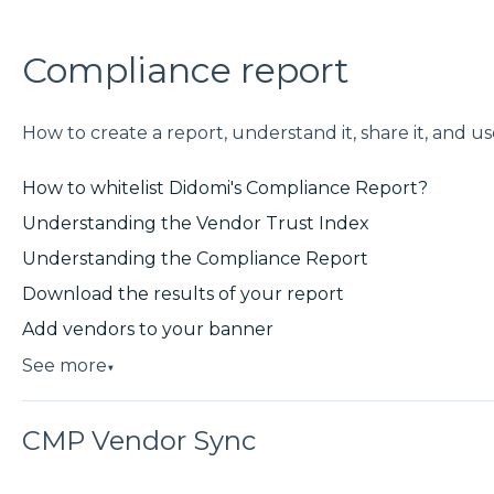
Compliance report
How to create a report, understand it, share it, and use
How to whitelist Didomi's Compliance Report?
Understanding the Vendor Trust Index
Understanding the Compliance Report
Download the results of your report
Add vendors to your banner
See more
▼
CMP Vendor Sync