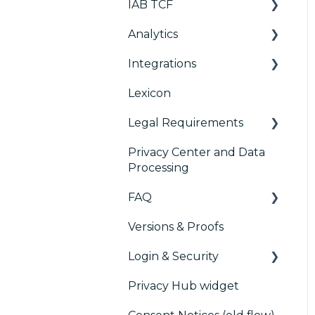
IAB TCF
Deployment
User Requests
Console migration
Analytics
Widgets
Google & TCF
IAB GPP Framework
Integrations
TCFv2 Presentation
Consent Management
Accessibility
Platform (CMP)
Lexicon
TCF v2.2
AB testing
Analytics
Legal Requirements
Paywalls
Preference
Management Platform
Privacy Center and Data
CMS
Didomi SDK compliance
(PMP) Analytics
Processing
Generic integrations
ACM (Advance
FAQ
Compliance
Marketing automation
Monitoring)
Versions & Proofs
CMP / Managing tags
Customer Data
Login & Security
Platform (CDP)
CMP / Data Privacy for
publishers
Privacy Hub widget
CRM
SSO
CMP / Implementing a