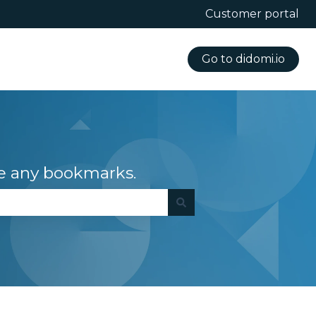
Customer portal
Go to didomi.io
e any bookmarks.