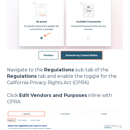
Navigate to the
Regulations
sub-tab of the
Regulations
tab and enable the toggle for the
California Privacy Rights Act (CPRA).
Click
Edit Vendors and Purposes
inline with
CPRA.