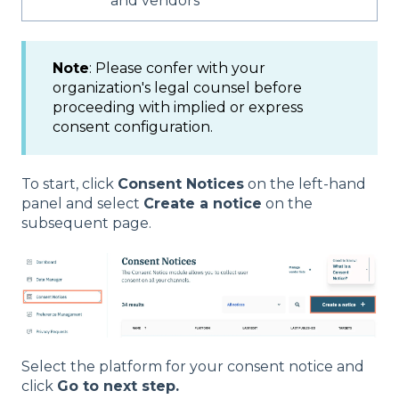
and vendors
Note
: Please confer with your
organization's legal counsel before
proceeding with implied or express
consent configuration.
To start, click
Consent Notices
on the left-hand
panel and select
Create a notice
on the
subsequent page.
Select the platform for your consent notice and
click
Go to next step.