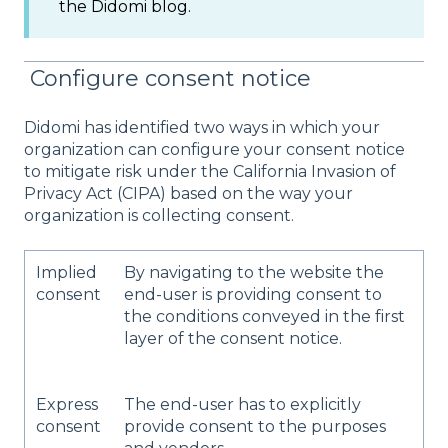
the Didomi blog.
Configure consent notice
Didomi has identified two ways in which your
organization can configure your consent notice
to mitigate risk under the California Invasion of
Privacy Act (CIPA) based on the way your
organization is collecting consent.
​Implied
By navigating to the website the
consent​
end-user is providing consent to
the conditions conveyed in the first
layer of the consent notice.
​Express
The end-user has to explicitly
consent​
provide consent to the purposes