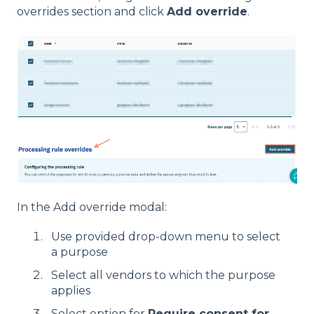
overrides section and click
Add override
.
In the Add override modal:
Use provided drop-down menu to select
a purpose
Select all vendors to which the purpose
applies
Select option for
Require consent for