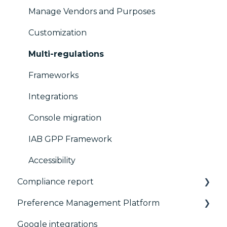
Manage Vendors and Purposes
Customization
Multi-regulations
Frameworks
Integrations
Console migration
IAB GPP Framework
Accessibility
Compliance report
Preference Management Platform
CMP Vendor Sync
Google integrations
Advanced Compliance Monitoring
Configuration Tree