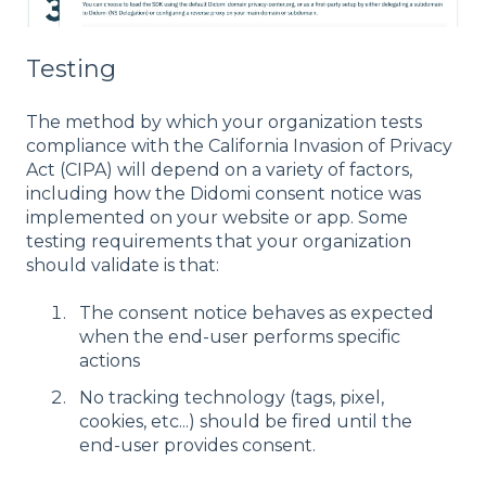
Testing
The method by which your organization tests
compliance with the California Invasion of Privacy
Act (CIPA) will depend on a variety of factors,
including how the Didomi consent notice was
implemented on your website or app. Some
testing requirements that your organization
should validate is that:
The consent notice behaves as expected
when the end-user performs specific
actions
No tracking technology (tags, pixel,
cookies, etc...) should be fired until the
end-user provides consent.