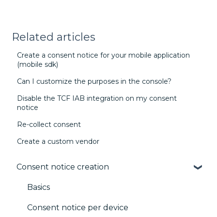
Related articles
Create a consent notice for your mobile application
(mobile sdk)
Can I customize the purposes in the console?
Disable the TCF IAB integration on my consent
notice
Re-collect consent
Create a custom vendor
Consent notice creation
Basics
Consent notice per device