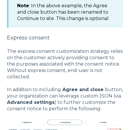
Note
: In the above example, the Agree
and close button has been renamed to
Continue to site. This change is optional.
Express consent
The express consent customization strategy relies
on the customer actively providing consent to
the purposes associated with the consent notice.
Without express consent, end-user is not
collected.
In addition to including
Agree and close
button,
your organization can leverage custom JSON (via
Advanced settings
) to further customize the
consent notice to perform the following: