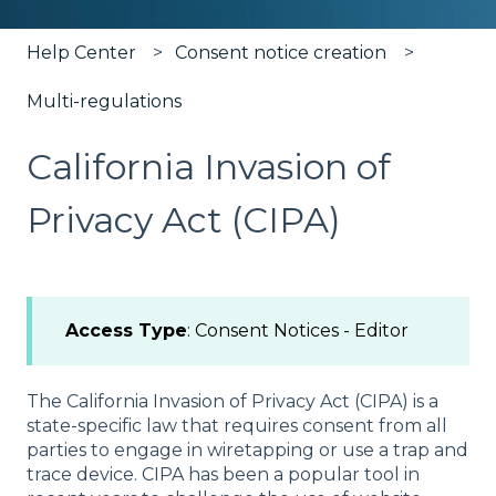
Help Center
Consent notice creation
Multi-regulations
California Invasion of
Privacy Act (CIPA)
Access Type
: Consent Notices - Editor
The California Invasion of Privacy Act (CIPA) is a
state-specific law that requires consent from all
parties to engage in wiretapping or use a trap and
trace device. CIPA has been a popular tool in