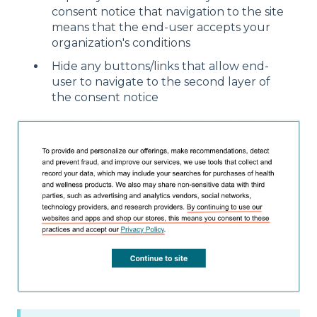
consent notice that navigation to the site
means that the end-user accepts your
organization's conditions
Hide any buttons/links that allow end-
user to navigate to the second layer of
the consent notice