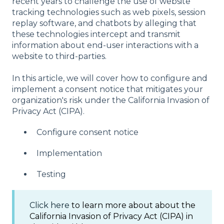
recent years to challenge the use of website
tracking technologies such as web pixels, session
replay software, and chatbots by alleging that
these technologies intercept and transmit
information about end-user interactions with a
website to third-parties.
In this article, we will cover how to configure and
implement a consent notice that mitigates your
organization's risk under the California Invasion of
Privacy Act (CIPA).
Configure consent notice​
Implementation​
​Testing
Click here
to learn more about about the
California Invasion of Privacy Act (CIPA) in