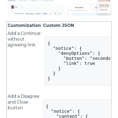
Customization
Custom JSON
Add a Continue
without
{
agreeing link
  "notice": {
    "denyOptions": {
      "button": "secondary
      "link": true
    }
  }
}
Add a Disagree
and Close
{
button
  "notice": {
    "content": {