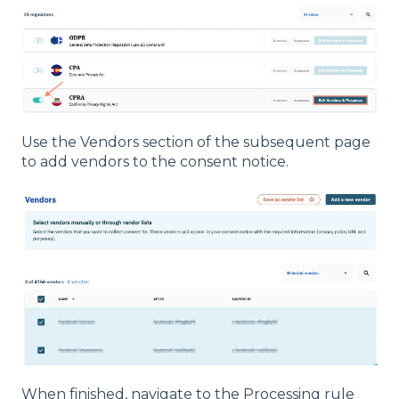
Use the Vendors section of the subsequent page
to add vendors to the consent notice.
When finished, navigate to the Processing rule