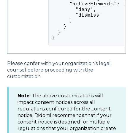
      "activeElements": [
        "deny",
        "dismiss"
      ]
    }
  }
}
Please confer with your organization's legal
counsel before proceeding with the
customization.
Note
: The above customizations will
impact consent notices across all
regulations configured for the consent
notice. Didomi recommends that if your
consent notice is designed for multiple
regulations that your organization create