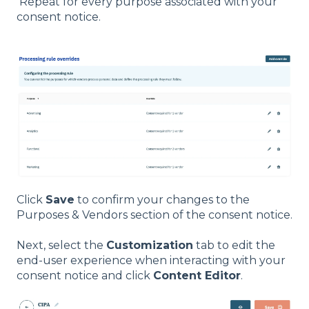
Repeat for every purpose associated with your
consent notice.
Click
Save
to confirm your changes to the
Purposes & Vendors section of the consent notice.
Next, select the
Customization
tab to edit the
end-user experience when interacting with your
consent notice and click
Content Editor
.