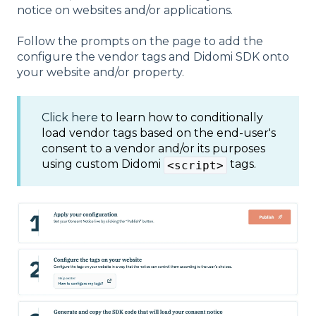
notice on websites and/or applications.
Follow the prompts on the page to add the
configure the vendor tags and Didomi SDK onto
your website and/or property.
Click here
to learn how to conditionally
load vendor tags based on the end-user's
consent to a vendor and/or its purposes
using custom Didomi
tags.
<script>