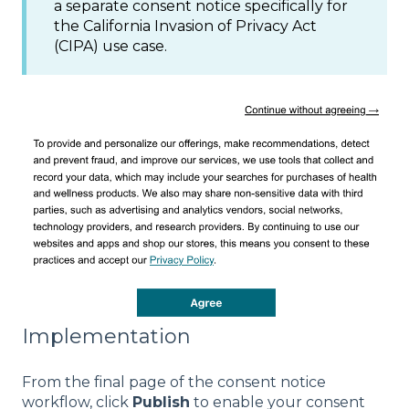
a separate consent notice specifically for
the California Invasion of Privacy Act
(CIPA) use case.
Implementation
From the final page of the consent notice
workflow, click
Publish
to enable your consent