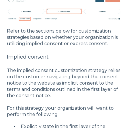
Refer to the sections below for customization
strategies based on whether your organization is
utilizing implied consent or express consent.
Implied consent
The implied consent customization strategy relies
on the customer navigating beyond the consent
notice to the website as implicit consent to the
terms and conditions outlined in the first layer of
the consent notice.
For this strategy, your organization will want to
perform the following:
Explicitly state in the first layer of the