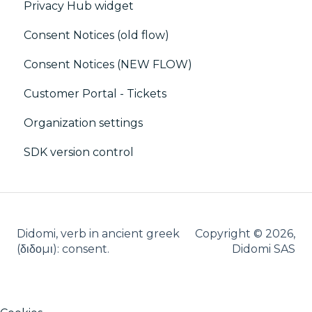
Privacy Hub widget
CRM
CMP / Implementing a consent notice
SSO
Consent Notices (old flow)
Debugging
Users, Teams and Permissions
Consent Notices (NEW FLOW)
CMP / CPRA
Customer Portal - Tickets
CMP / Analytics
Organization settings
PMP
SDK version control
Share consent
Customization
Cookies
Didomi, verb in ancient greek
Copyright © 2026,
IAB
(δ‌‌ιδο‌μι): consent.
Didomi SAS