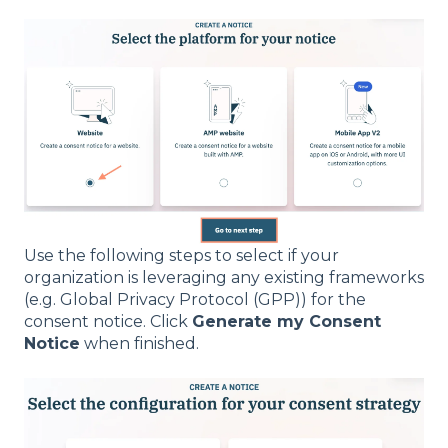
Use the following steps to select if your
organization is leveraging any existing frameworks
(e.g. Global Privacy Protocol (GPP)) for the
consent notice. Click
Generate my Consent
Notice
when finished.