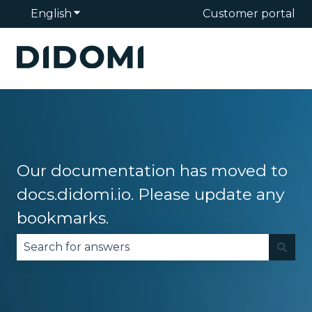
English
Show submenu for translations
Customer portal
Our documentation has moved to
docs.didomi.io. Please update any
bookmarks.
There are no suggestions because the search fie