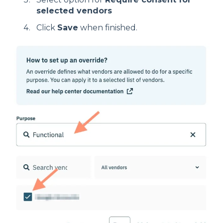
selected vendors
Click
Save
when finished.