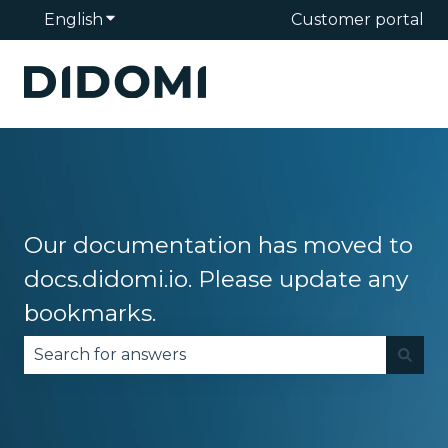
English
Show submenu for translations
Customer portal
Our documentation has moved to
docs.didomi.io. Please update any
bookmarks.
There are no suggestions because the search fie