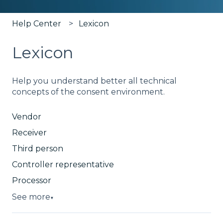
Help Center
Lexicon
Lexicon
Help you understand better all technical
concepts of the consent environment.
Vendor
Receiver
Third person
Controller representative
Processor
See more
▼