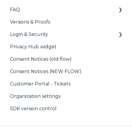
FAQ
Generic integrations
Versions & Proofs
Marketing automation
CMP / Managing tags
Login & Security
Customer Data Platform (CDP)
CMP / Data Privacy for publishers
Privacy Hub widget
CRM
CMP / Implementing a consent notice
SSO
Consent Notices (old flow)
Debugging
Users, Teams and Permissions
Consent Notices (NEW FLOW)
CMP / CPRA
Customer Portal - Tickets
CMP / Analytics
Organization settings
PMP
SDK version control
Share consent
Customization