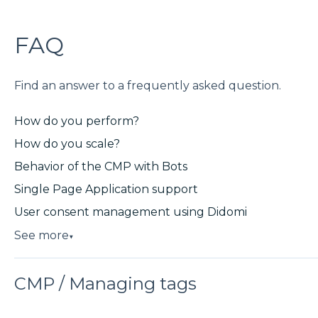
FAQ
Find an answer to a frequently asked question.
How do you perform?
How do you scale?
Behavior of the CMP with Bots
Single Page Application support
User consent management using Didomi
See more
▼
CMP / Managing tags