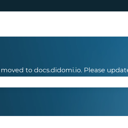
moved to docs.didomi.io. Please updat
se the search field is empty.