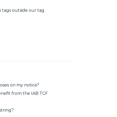
 tags outside our tag
poses on my notice?
enefit from the IAB TCF
string?