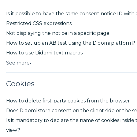
Is it possible to have the same consent notice ID with 
Restricted CSS expressions
Not displaying the notice in a specific page
How to set up an AB test using the Didomi platform?
How to use Didomi text macros
See more
▼
Cookies
How to delete first-party cookies from the browser
Does Didomi store consent on the client side or the se
Is it mandatory to declare the name of cookies inside 
view?