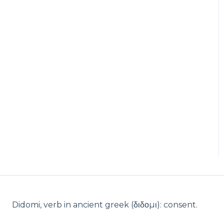
Didomi, verb in ancient greek (δ‌‌ιδο‌μι): consent.