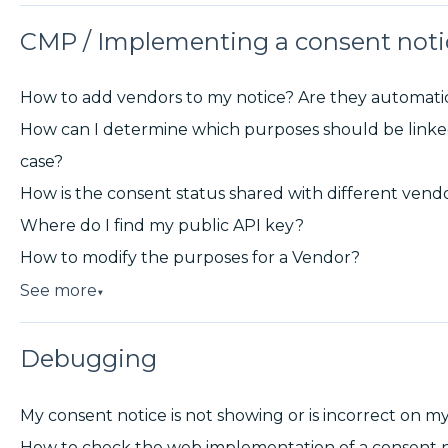
CMP / Implementing a consent noti
How to add vendors to my notice? Are they automati
How can I determine which purposes should be linked
case?
How is the consent status shared with different vend
Where do I find my public API key?
How to modify the purposes for a Vendor?
See more
▼
Debugging
My consent notice is not showing or is incorrect on m
How to check the web implementation of a consent n