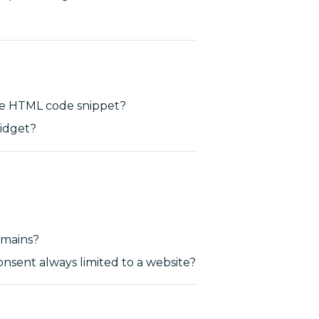
he HTML code snippet?
idget?
domains?
onsent always limited to a website?