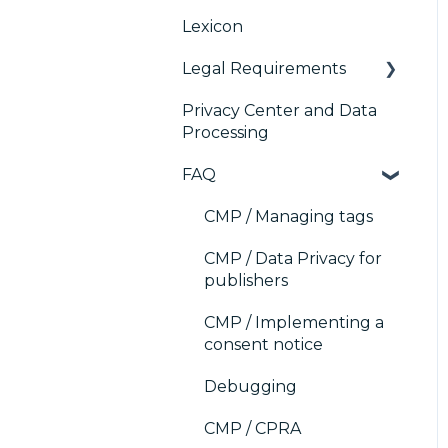
Platform (CMP)
Lexicon
Console migration
TCF v2.2
AB testing
Analytics
Legal Requirements
IAB GPP Framework
Paywalls
Preference
Management Platform
Privacy Center and Data
Accessibility
CMS
Didomi SDK compliance
(PMP) Analytics
Processing
Generic integrations
ACM (Advance
FAQ
Compliance
Marketing automation
Monitoring)
CMP / Managing tags
Customer Data
Platform (CDP)
CMP / Data Privacy for
publishers
CRM
CMP / Implementing a
consent notice
Debugging
CMP / CPRA