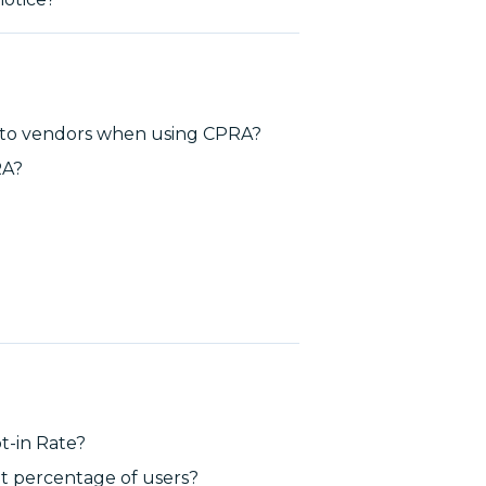
t to vendors when using CPRA?
RA?
t-in Rate?
at percentage of users?