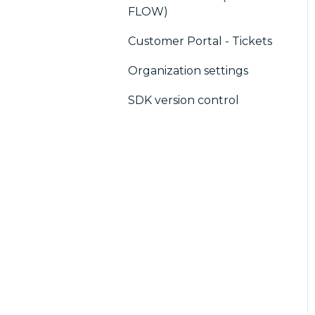
FLOW)
Customer Portal - Tickets
Organization settings
SDK version control