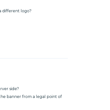
a different logo?
rver side?
the banner from a legal point of