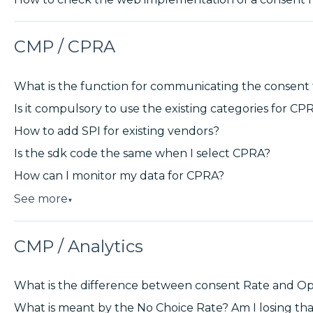
CMP / CPRA
What is the function for communicating the consen
Is it compulsory to use the existing categories for CP
How to add SPI for existing vendors?
Is the sdk code the same when I select CPRA?
How can I monitor my data for CPRA?
See more
▼
CMP / Analytics
What is the difference between consent Rate and Op
What is meant by the No Choice Rate? Am I losing th