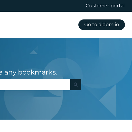
Customer portal
Go to didomi.io
e any bookmarks.