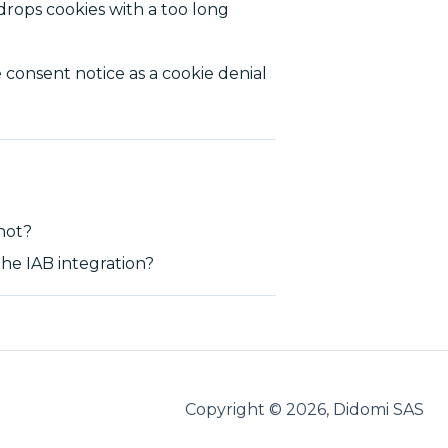
drops cookies with a too long
 consent notice as a cookie denial
 not?
he IAB integration?
Copyright © 2026, Didomi SAS