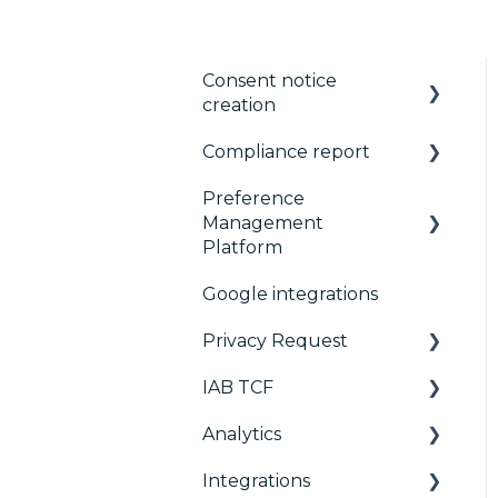
Consent notice
creation
Compliance report
Basics
Preference
Consent notice per
CMP Vendor Sync
Management
device
Advanced Compliance
Platform
Manage Vendors and
Monitoring
Google integrations
Purposes
Configuration Tree
Privacy Request
Customization
Widget
IAB TCF
Multi-regulations
Deployment
User Requests
Analytics
Frameworks
Widgets
Google & TCF
Integrations
Integrations
TCFv2 Presentation
Consent Management