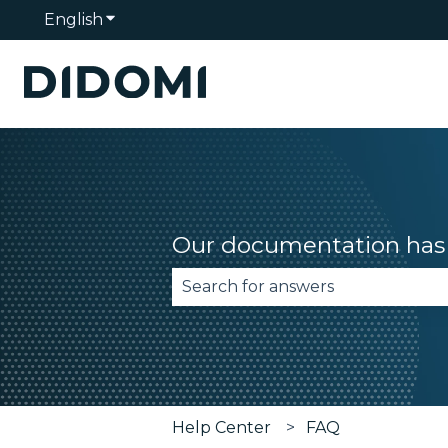
English
Show submenu for translations
Our documentation has 
There are no suggestions becau
Help Center
FAQ