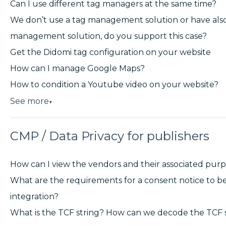
Can I use different tag managers at the same time?
We don’t use a tag management solution or have also
management solution, do you support this case?
Get the Didomi tag configuration on your website
How can I manage Google Maps?
How to condition a Youtube video on your website?
See more
▼
CMP / Data Privacy for publishers
How can I view the vendors and their associated pur
What are the requirements for a consent notice to b
integration?
What is the TCF string? How can we decode the TCF 