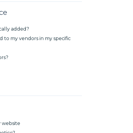
ce
cally added?
 to my vendors in my specific
ors?
y website
otice?