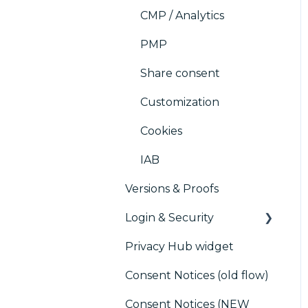
CMP / Analytics
PMP
Share consent
Customization
Cookies
IAB
Versions & Proofs
Login & Security
Privacy Hub widget
SSO
Consent Notices (old flow)
Users, Teams and
Permissions
Consent Notices (NEW