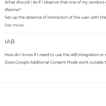
What should I do if I observe that one of my vendors 
lifetime?
Set up the absence of interaction of the user with the
See more
▼
IAB
How do I know if I need to use the IAB integration or
Does Google Additional Consent Mode work outside t