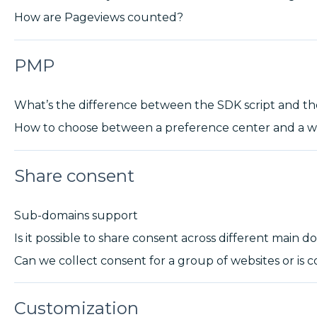
How are Pageviews counted?
PMP
What’s the difference between the SDK script and t
How to choose between a preference center and a w
Share consent
Sub-domains support
Is it possible to share consent across different main 
Can we collect consent for a group of websites or is c
Customization