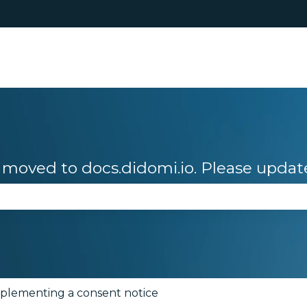
moved to docs.didomi.io. Please updat
se the search field is empty.
plementing a consent notice