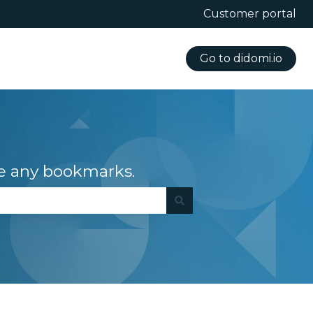
Customer portal
Go to didomi.io
e any bookmarks.