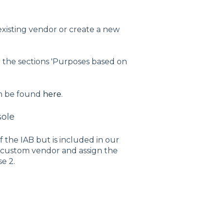
existing vendor or create a new
 the sections 'Purposes based on
n be found
here
.
sole
f the IAB but is included in our
h a custom vendor and assign the
e 2.