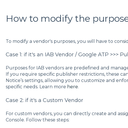
How to modify the purpose
To modify a vendor's purposes, you will have to consid
Case 1: if it's an IAB Vendor / Google ATP >>> Pu
Purposes for IAB vendors are predefined and manage
If you require specific publisher restrictions, these 
Notice’s settings, allowing you to customize and enfo
specific needs. Learn more
here
.
Case 2: if it's a Custom Vendor
For custom vendors, you can directly create and ass
Console. Follow these steps: