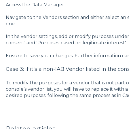
Access the Data Manager.
Navigate to the Vendors section and either select an 
one.
In the vendor settings, add or modify purposes under
consent' and 'Purposes based on legitimate interest'.
Ensure to save your changes. Further information ca
Case 3: if it's a non-IAB Vendor listed in the con
To modify the purposes for a vendor that is not part o
console’s vendor list, you will have to replace it wit
desired purposes, following the same process as in Cas
Related articles