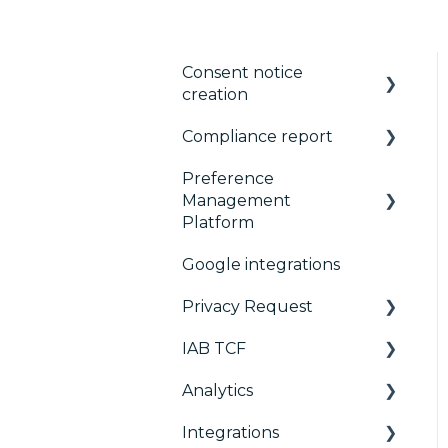
Consent notice
creation
Compliance report
Basics
Preference
Consent notice per
CMP Vendor Sync
Management
device
Advanced Compliance
Platform
Manage Vendors and
Monitoring
Google integrations
Purposes
Configuration Tree
Privacy Request
Customization
Widget
IAB TCF
Multi-regulations
Deployment
User Requests
Analytics
Frameworks
Widgets
Google & TCF
Integrations
Integrations
TCFv2 Presentation
Consent Management