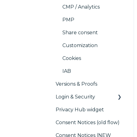
CMP / Analytics
PMP
Share consent
Customization
Cookies
IAB
Versions & Proofs
Login & Security
Privacy Hub widget
SSO
Consent Notices (old flow)
Users, Teams and
Permissions
Consent Notices (NEW