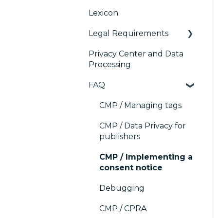
Platform (CMP)
Lexicon
Console migration
TCF v2.2
AB testing
Analytics
Legal Requirements
IAB GPP Framework
Paywalls
Preference
Management Platform
Privacy Center and Data
Accessibility
CMS
Didomi SDK compliance
(PMP) Analytics
Processing
Generic integrations
ACM (Advance
FAQ
Compliance
Marketing automation
Monitoring)
CMP / Managing tags
Customer Data
Platform (CDP)
CMP / Data Privacy for
publishers
CRM
CMP / Implementing a
consent notice
Debugging
CMP / CPRA