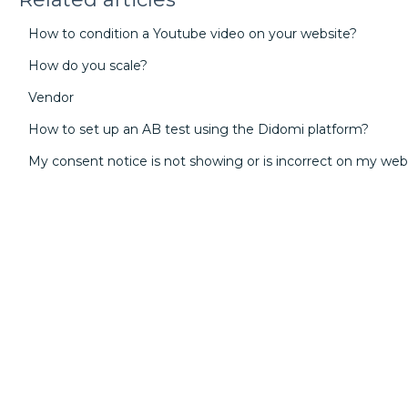
How to condition a Youtube video on your website?
How do you scale?
Vendor
How to set up an AB test using the Didomi platform?
My consent notice is not showing or is incorrect on my web