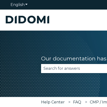
English
Show submenu for translations
Our documentation has 
There are no suggestions becau
Help Center
FAQ
CMP / Im