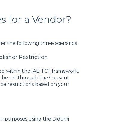
s for a Vendor?
er the following three scenarios:
blisher Restriction
d within the IAB TCF framework.
can be set through the Consent
rce restrictions based on your
ign purposes using the Didomi