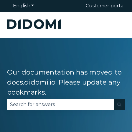
English
Show submenu for translations
Customer portal
Our documentation has moved to
docs.didomi.io. Please update any
bookmarks.
There are no suggestions because the search fie