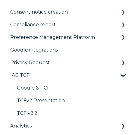
Consent notice creation
Compliance report
Basics
Preference Management Platform
Consent notice per device
CMP Vendor Sync
Google integrations
Manage Vendors and Purposes
Advanced Compliance Monitoring
Configuration Tree
Privacy Request
Customization
Widget
IAB TCF
Multi-regulations
Deployment
User Requests
Frameworks
Widgets
Google & TCF
Integrations
TCFv2 Presentation
Console migration
TCF v2.2
Analytics
IAB GPP Framework