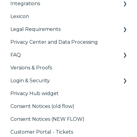
Integrations
Accessibility
Consent Management Platform (CMP)
Analytics
Lexicon
AB testing
Preference Management Platform (PMP)
Legal Requirements
Paywalls
Analytics
Privacy Center and Data Processing
CMS
Didomi SDK compliance
ACM (Advance Compliance Monitoring)
FAQ
Generic integrations
Versions & Proofs
Marketing automation
CMP / Managing tags
Login & Security
Customer Data Platform (CDP)
CMP / Data Privacy for publishers
Privacy Hub widget
CRM
CMP / Implementing a consent notice
SSO
Consent Notices (old flow)
Debugging
Users, Teams and Permissions
Consent Notices (NEW FLOW)
CMP / CPRA
Customer Portal - Tickets
CMP / Analytics