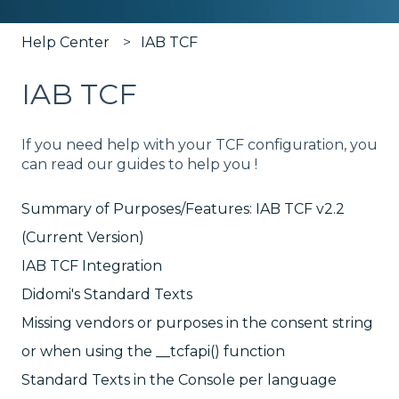
Help Center
IAB TCF
IAB TCF
If you need help with your TCF configuration, you
can read our guides to help you !
Summary of Purposes/Features: IAB TCF v2.2
(Current Version)
IAB TCF Integration
Didomi's Standard Texts
Missing vendors or purposes in the consent string
or when using the __tcfapi() function
Standard Texts in the Console per language