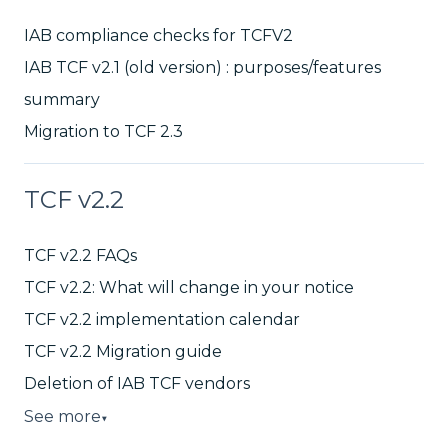
IAB compliance checks for TCFV2
IAB TCF v2.1 (old version) : purposes/features
summary
Migration to TCF 2.3
TCF v2.2
TCF v2.2 FAQs
TCF v2.2: What will change in your notice
TCF v2.2 implementation calendar
TCF v2.2 Migration guide
Deletion of IAB TCF vendors
See more
▼