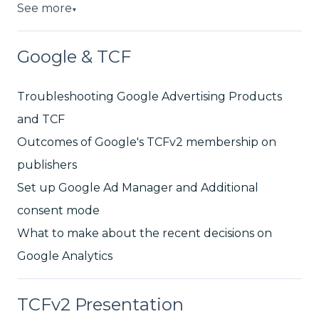
See more
▼
Google & TCF
Troubleshooting Google Advertising Products
and TCF
Outcomes of Google's TCFv2 membership on
publishers
Set up Google Ad Manager and Additional
consent mode
What to make about the recent decisions on
Google Analytics
TCFv2 Presentation