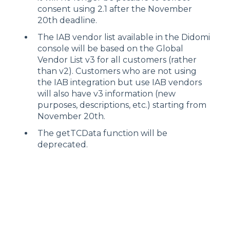
consent using 2.1 after the November
20th deadline.
The IAB vendor list available in the Didomi
console will be based on the Global
Vendor List v3 for all customers (rather
than v2). Customers who are not using
the IAB integration but use IAB vendors
will also have v3 information (new
purposes, descriptions, etc.) starting from
November 20th.
The getTCData function will be
deprecated.