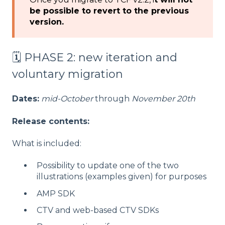
be possible to revert to the previous
version.
🗓️ PHASE 2: new iteration and
voluntary migration
Dates:
mid-October
through
November 20th
Release contents:
What is included:
Possibility to update one of the two
illustrations (examples given) for purposes
AMP SDK
CTV and web-based CTV SDKs