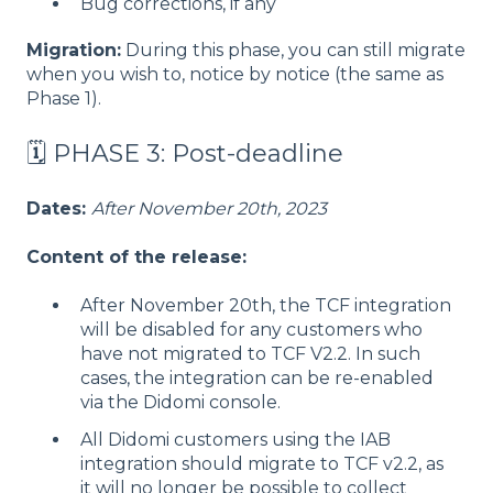
Bug corrections, if any
Migration:
During this phase, you can still migrate
when you wish to, notice by notice (the same as
Phase 1).
🗓️ PHASE 3: Post-deadline
Dates:
After November 20th, 2023
Content of the release:
After November 20th, the TCF integration
will be disabled for any customers who
have not migrated to TCF V2.2. In such
cases, the integration can be re-enabled
via the Didomi console.
All Didomi customers using the IAB
integration should migrate to TCF v2.2, as
it will no longer be possible to collect