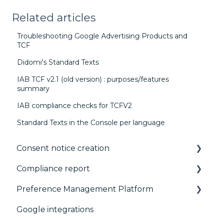
Related articles
Troubleshooting Google Advertising Products and
TCF
Didomi's Standard Texts
IAB TCF v2.1 (old version) : purposes/features
summary
IAB compliance checks for TCFV2
Standard Texts in the Console per language
Consent notice creation
Compliance report
Basics
Preference Management Platform
Consent notice per device
CMP Vendor Sync
Google integrations
Manage Vendors and Purposes
Advanced Compliance Monitoring
Configuration Tree