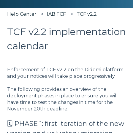
Help Center
IAB TCF
TCF v2.2
TCF v2.2 implementation
calendar
Enforcement of TCF v2.2 on the Didomi platform
and your notices will take place progressively.
The following provides an overview of the
deployment phases in place to ensure you will
have time to test the changes in time for the
November 20th deadline.
🗓️ PHASE 1: first iteration of the new