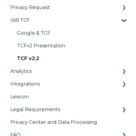
Privacy Request
Customization
Widget
IAB TCF
Multi-regulations
Deployment
User Requests
Frameworks
Widgets
Google & TCF
Integrations
TCFv2 Presentation
Console migration
TCF v2.2
Analytics
IAB GPP Framework
Integrations
Accessibility
Consent Management Platform (CMP)
Analytics
Lexicon
AB testing
Preference Management Platform (PMP)
Legal Requirements
Paywalls
Analytics
Privacy Center and Data Processing
CMS
Didomi SDK compliance
ACM (Advance Compliance Monitoring)
FAQ
Generic integrations