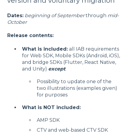
version and voluntary migration
Dates:
beginning of September
through
mid-
October
Release contents:
What is included:
all IAB requirements
for Web SDK, Mobile SDKs (Android, iOS),
and bridge SDKs (Flutter, React Native,
and Unity)
except
:
Possibility to update one of the
two illustrations (examples given)
for purposes
What is NOT included:
AMP SDK
CTV and web-based CTV SDK