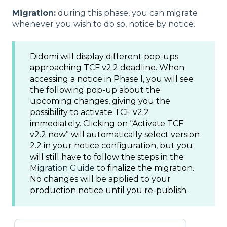
Migration:
during this phase, you can migrate
whenever you wish to do so, notice by notice.
Didomi will display different pop-ups
approaching TCF v2.2 deadline. When
accessing a notice in Phase I, you will see
the following pop-up about the
upcoming changes, giving you the
possibility to activate TCF v2.2
immediately. Clicking on “Activate TCF
v2.2 now” will automatically select version
2.2 in your notice configuration, but you
will still have to follow the steps in the
M
igration Guide
to finalize the migration.
No changes will be applied to your
production notice until you re-publish.