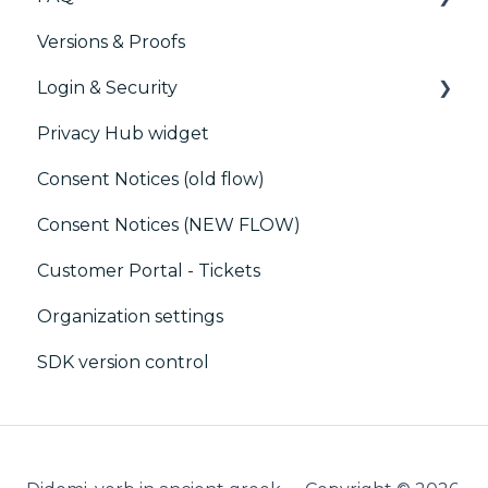
Versions & Proofs
Marketing automation
CMP / Managing tags
Login & Security
Customer Data Platform (CDP)
CMP / Data Privacy for publishers
Privacy Hub widget
CRM
CMP / Implementing a consent notice
SSO
Consent Notices (old flow)
Debugging
Users, Teams and Permissions
Consent Notices (NEW FLOW)
CMP / CPRA
Customer Portal - Tickets
CMP / Analytics
Organization settings
PMP
SDK version control
Share consent
Customization
Cookies