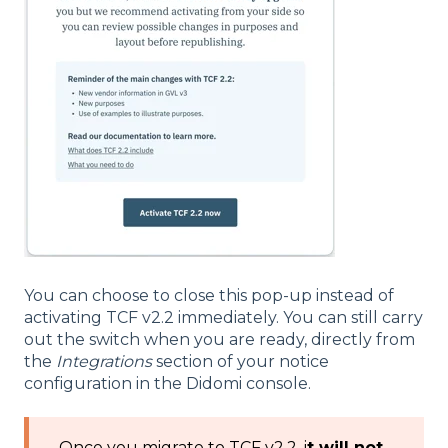
You can choose to close this pop-up instead of
activating TCF v2.2 immediately. You can still carry
out the switch when you are ready, directly from
the
Integrations
section of your notice
configuration in the Didomi console.
Once you migrate to TCF v2.2, i
t will not