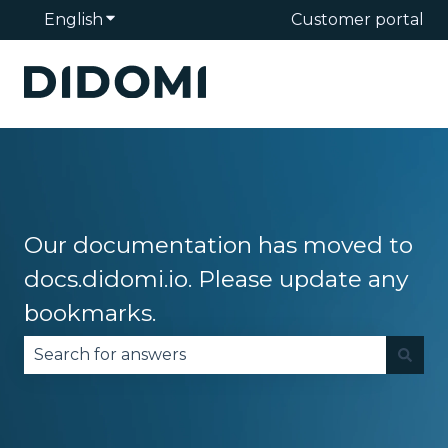
English
Show submenu for translations
Customer portal
Our documentation has moved to
docs.didomi.io. Please update any
bookmarks.
There are no suggestions because the search fie