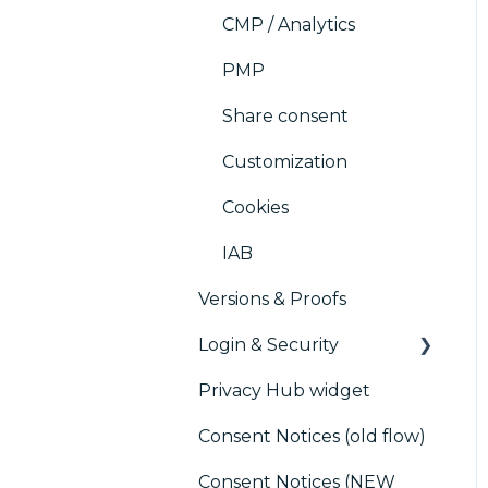
CMP / Analytics
PMP
Share consent
Customization
Cookies
IAB
Versions & Proofs
Login & Security
Privacy Hub widget
SSO
Consent Notices (old flow)
Users, Teams and
Permissions
Consent Notices (NEW