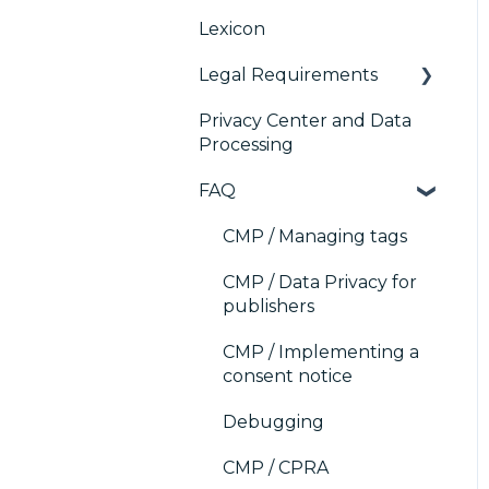
Platform (CMP)
Lexicon
Console migration
TCF v2.2
AB testing
Analytics
Legal Requirements
IAB GPP Framework
Paywalls
Preference
Management Platform
Privacy Center and Data
Accessibility
CMS
Didomi SDK compliance
(PMP) Analytics
Processing
Generic integrations
ACM (Advance
FAQ
Compliance
Marketing automation
Monitoring)
CMP / Managing tags
Customer Data
Platform (CDP)
CMP / Data Privacy for
publishers
CRM
CMP / Implementing a
consent notice
Debugging
CMP / CPRA