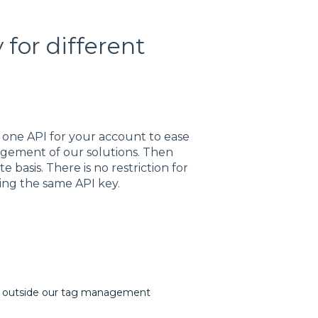
for different
e one API for your account to ease
gement of our solutions. Then
basis. There is no restriction for
ing the same API key.
s outside our tag management