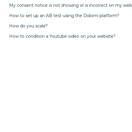
My consent notice is not showing or is incorrect on my web
How to set up an AB test using the Didomi platform?
How do you scale?
How to condition a Youtube video on your website?