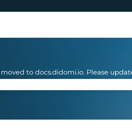
moved to docs.didomi.io. Please updat
se the search field is empty.