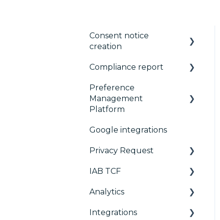
Consent notice
creation
Compliance report
Basics
Preference
Consent notice per
CMP Vendor Sync
Management
device
Advanced Compliance
Platform
Manage Vendors and
Monitoring
Google integrations
Purposes
Configuration Tree
Privacy Request
Customization
Widget
IAB TCF
Multi-regulations
Deployment
User Requests
Analytics
Frameworks
Widgets
Google & TCF
Integrations
Integrations
TCFv2 Presentation
Consent Management