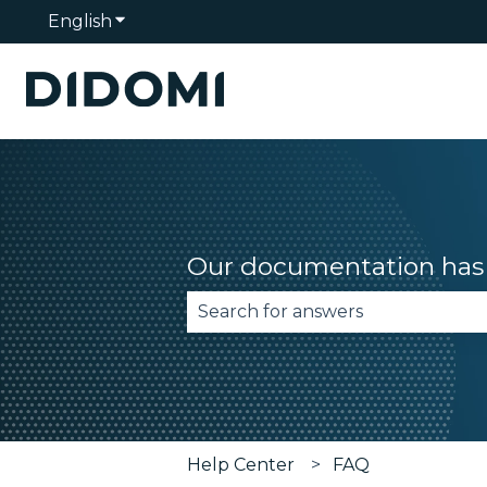
English
Show submenu for translations
Our documentation has 
There are no suggestions becau
Help Center
FAQ