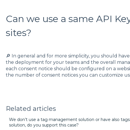
Can we use a same API Key 
sites?
🔎 In general and for more simplicity, you should hav
the deployment for your teams and the overall mana
each consent notice should be configured on a website 
the number of consent notices you can customize us
Related articles
We don’t use a tag management solution or have also tag
solution, do you support this case?