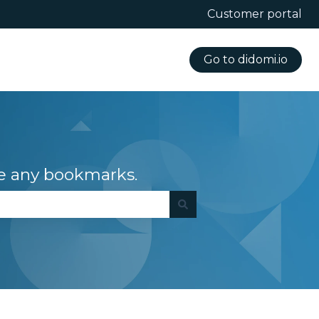
Customer portal
Go to didomi.io
e any bookmarks.