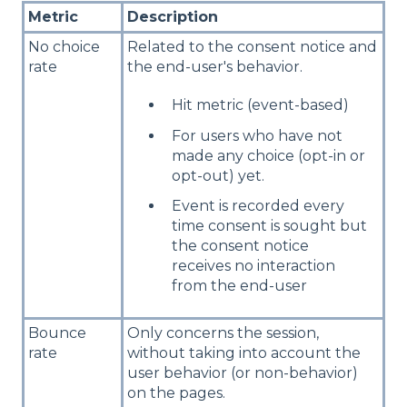
Metric
Description
No choice
Related to the consent notice and
rate
the end-user's behavior.
Hit metric (event-based)
For users who have not
made any choice (opt-in or
opt-out) yet.
Event is recorded every
time consent is sought but
the consent notice
receives no interaction
from the end-user
Bounce
Only concerns the session,
rate
without taking into account the
user behavior (or non-behavior)
on the pages.