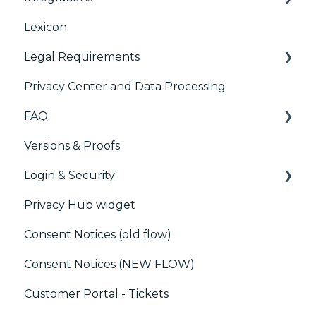
Lexicon
AB testing
Legal Requirements
Paywalls
Privacy Center and Data Processing
CMS
Didomi SDK compliance
FAQ
Generic integrations
Versions & Proofs
Marketing automation
CMP / Managing tags
Login & Security
Customer Data Platform (CDP)
CMP / Data Privacy for publishers
Privacy Hub widget
CRM
CMP / Implementing a consent notice
SSO
Consent Notices (old flow)
Debugging
Users, Teams and Permissions
Consent Notices (NEW FLOW)
CMP / CPRA
Customer Portal - Tickets
CMP / Analytics