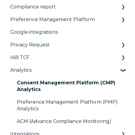
Compliance report
Basics
Preference Management Platform
Consent notice per device
CMP Vendor Sync
Google integrations
Manage Vendors and Purposes
Advanced Compliance Monitoring
Configuration Tree
Privacy Request
Customization
Widget
IAB TCF
Multi-regulations
Deployment
User Requests
Analytics
Frameworks
Widgets
Google & TCF
Integrations
TCFv2 Presentation
Consent Management Platform (CMP)
Analytics
Console migration
TCF v2.2
Preference Management Platform (PMP)
IAB GPP Framework
Analytics
Accessibility
ACM (Advance Compliance Monitoring)
Integrations