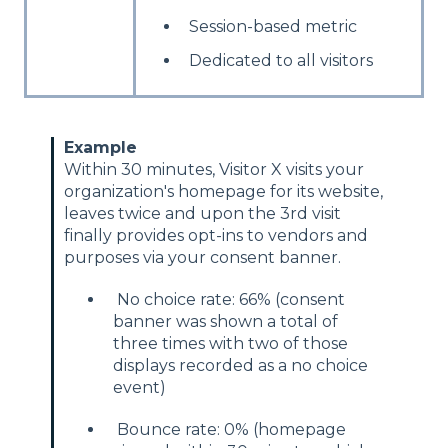
Session-based metric
Dedicated to all visitors
Example
Within 30 minutes, Visitor X visits your
organization's homepage for its website,
leaves twice and upon the 3rd visit
finally provides opt-ins to vendors and
purposes via your consent banner.
No choice rate: 66% (consent
banner was shown a total of
three times with two of those
displays recorded as a no choice
event)
Bounce rate: 0% (homepage