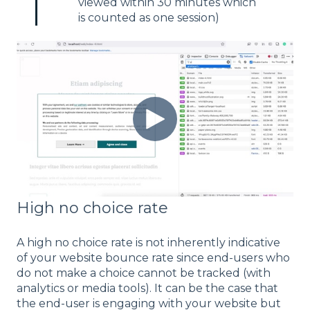
viewed within 30 minutes which
is counted as one session)
High no choice rate
A high no choice rate is not inherently indicative
of your website bounce rate since end-users who
do not make a choice cannot be tracked (with
analytics or media tools). It can be the case that
the end-user is engaging with your website but