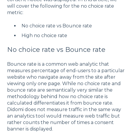
will cover the following for the no choice rate
metric:
No choice rate vs Bounce rate
High no choice rate
No choice rate vs Bounce rate
Bounce rate is a common web analytic that
measures percentage of end-users to a particular
website who navigate away from the site after
viewing only one page. While no choice rate and
bounce rate are semantically very similar the
methodology behind how no choice rate is
calculated differentiates it from bounce rate.
Didomi does not measure traffic in the same way
an analytics tool would measure web traffic but
rather counts the number of times a consent
banner is displayed.