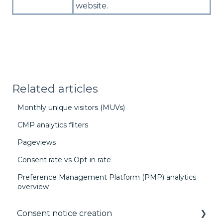
website.
Related articles
Monthly unique visitors (MUVs)
CMP analytics filters
Pageviews
Consent rate vs Opt-in rate
Preference Management Platform (PMP) analytics
overview
Consent notice creation