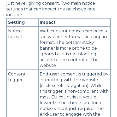
just never giving consent. Two main notice
settings that can impact the no choice rate
include:
Setting
Impact
Notice
Web consent notices can have a
format
sticky banner format or a pop-in
format. The bottom sticky
banner is more prone to be
ignored as it is not blocking
access to the content of the
website.
Consent
End-user consent is triggered by
trigger
interacting with the website
(click, scroll, navigation). While
this trigger is non-compliant with
most EU countries it would
lower the no choice rate for a
notice since it just requires the
end-user to engage with the