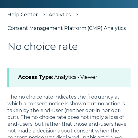
Help Center
Analytics
Consent Management Platform (CMP) Analytics
No choice rate
Access Type
: Analytics - Viewer
The no choice rate indicates the frequency at
which a consent notice is shown but no action is
taken by the end-user (neither opt-in nor opt-
out). The no choice rate does not imply a loss of
end-users, but rather that those end-users have
not made a decision about consent when the
consent notice was displayed. In this article, we