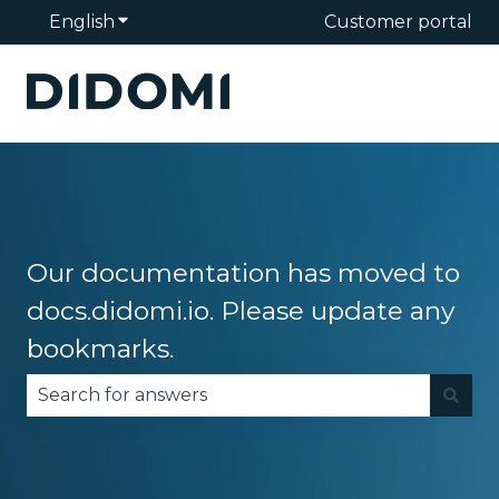
English
Show submenu for translations
Customer portal
Our documentation has moved to
docs.didomi.io. Please update any
bookmarks.
There are no suggestions because the search fie