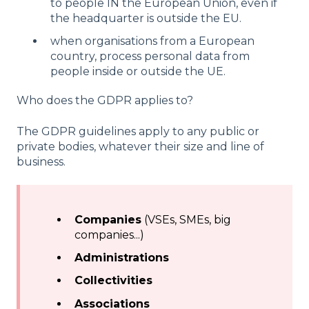
to people IN the European Union, even if
the headquarter is outside the EU.
when organisations from a European
country, process personal data from
people inside or outside the UE.
Who does the GDPR applies to?
The GDPR guidelines apply to any public or
private bodies, whatever their size and line of
business.
Companies
(VSEs, SMEs, big
companies...)
Administrations
Collectivities
Associations