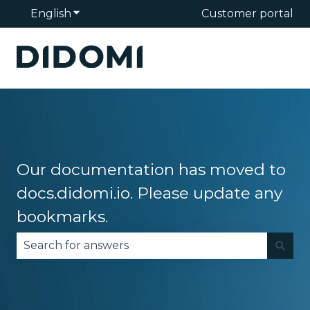
English
Show submenu for translations
Customer portal
Our documentation has moved to
docs.didomi.io. Please update any
bookmarks.
There are no suggestions because the search fie