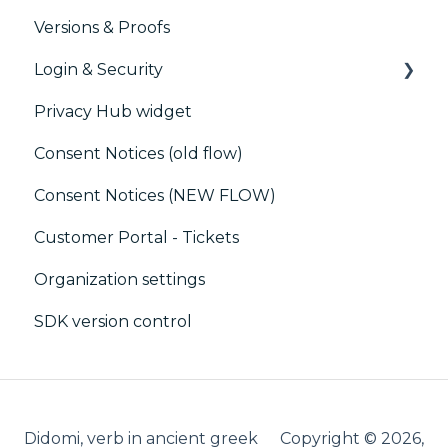
Versions & Proofs
Customer Data Platform (CDP)
CMP / Managing tags
Login & Security
CRM
CMP / Data Privacy for publishers
Privacy Hub widget
CMP / Implementing a consent notice
SSO
Consent Notices (old flow)
Debugging
Users, Teams and Permissions
Consent Notices (NEW FLOW)
CMP / CPRA
Customer Portal - Tickets
CMP / Analytics
Organization settings
PMP
SDK version control
Share consent
Customization
Cookies
Didomi, verb in ancient greek
Copyright © 2026,
IAB