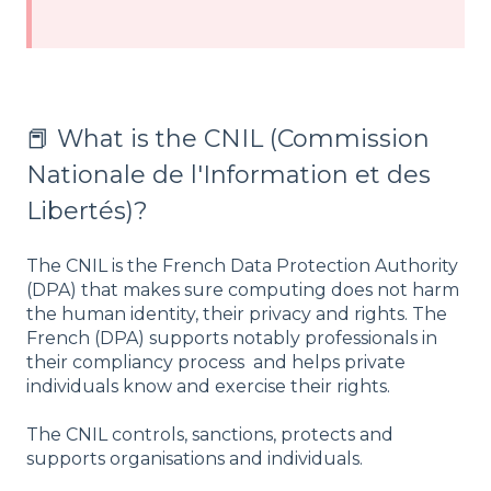
📕 What is the CNIL (Commission
Nationale de l'Information et des
Libertés)?
The CNIL is the French Data Protection Authority
(DPA) that makes sure computing does not harm
the human identity, their privacy and rights. The
French (DPA) supports notably professionals in
their compliancy process and helps private
individuals know and exercise their rights.
The CNIL controls, sanctions, protects and
supports organisations and individuals.