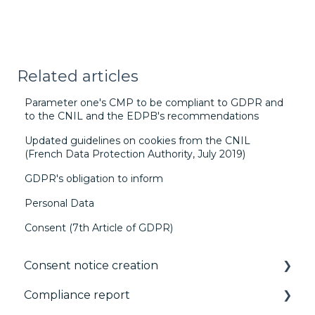
Related articles
Parameter one's CMP to be compliant to GDPR and
to the CNIL and the EDPB's recommendations
Updated guidelines on cookies from the CNIL
(French Data Protection Authority, July 2019)
GDPR's obligation to inform
Personal Data
Consent (7th Article of GDPR)
Consent notice creation
Compliance report
Basics