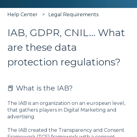
Help Center
Legal Requirements
IAB, GDPR, CNIL... What
are these data
protection regulations?
📕 What is the IAB?
The IAB is an organization on an european level,
that gathers players in Digital Marketing and
advertising.
The IAB created the Transparency and Consent
Framework (TCF) framework with a consent