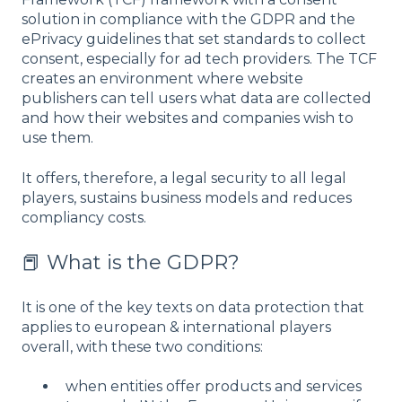
solution in compliance with the GDPR and the
ePrivacy guidelines that set standards to collect
consent, especially for ad tech providers. The TCF
creates an environment where website
publishers can tell users what data are collected
and how their websites and companies wish to
use them.
It offers, therefore, a legal security to all legal
players, sustains business models and reduces
compliancy costs.
📕 What is the GDPR?
It is one of the key texts on data protection that
applies to european & international players
overall, with these two conditions:
when entities offer products and services