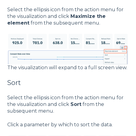
Select the ellipsis icon from the action menu for
the visualization and click
Maximize the
element
from the subsequent menu.
The visualization will expand to a full screen view.
Sort
Select the ellipsis icon from the action menu for
the visualization and click
Sort
from the
subsequent menu.
Click a parameter by which to sort the data.