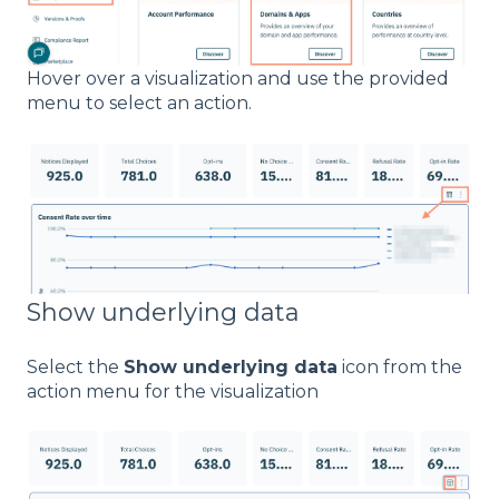
Hover over a visualization and use the provided
menu to select an action.
Show underlying data
Select the
Show underlying data
icon from the
action menu for the visualization