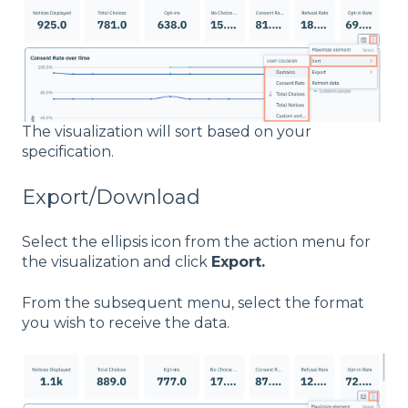
The visualization will sort based on your
specification.
Export/Download
Select the ellipsis icon from the action menu for
the visualization and click
Export.
From the subsequent menu, select the format
you wish to receive the data.