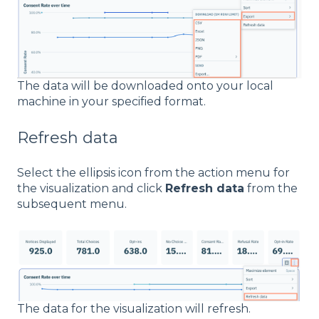
The data will be downloaded onto your local
machine in your specified format.
Refresh data
Select the ellipsis icon from the action menu for
the visualization and click
Refresh data
from the
subsequent menu.
The data for the visualization will refresh.