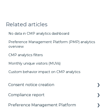
Related articles
No data in CMP analytics dashboard
Preference Management Platform (PMP) analytics
overview
CMP analytics filters
Monthly unique visitors (MUVs)
Custom behavior impact on CMP analytics
Consent notice creation
Compliance report
Basics
Preference Management Platform
Consent notice per device
CMP Vendor Sync