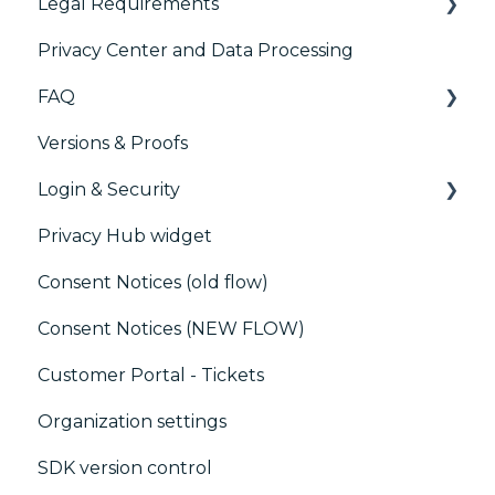
Legal Requirements
Paywalls
Privacy Center and Data Processing
CMS
Didomi SDK compliance
FAQ
Generic integrations
Versions & Proofs
Marketing automation
CMP / Managing tags
Login & Security
Customer Data Platform (CDP)
CMP / Data Privacy for publishers
Privacy Hub widget
CRM
CMP / Implementing a consent notice
SSO
Consent Notices (old flow)
Debugging
Users, Teams and Permissions
Consent Notices (NEW FLOW)
CMP / CPRA
Customer Portal - Tickets
CMP / Analytics
Organization settings
PMP
SDK version control
Share consent