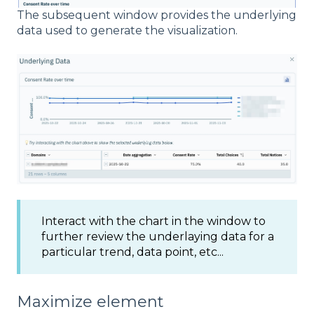
The subsequent window provides the underlying
data used to generate the visualization.
Interact with the chart in the window to
further review the underlaying data for a
particular trend, data point, etc...
Maximize element