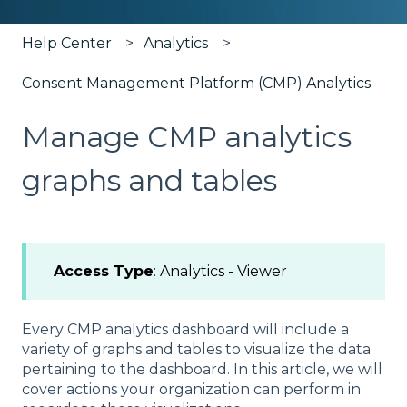
Help Center
Analytics
Consent Management Platform (CMP) Analytics
Manage CMP analytics
graphs and tables
Access Type
: Analytics - Viewer
Every CMP analytics dashboard will include a
variety of graphs and tables to visualize the data
pertaining to the dashboard. In this article, we will
cover actions your organization can perform in