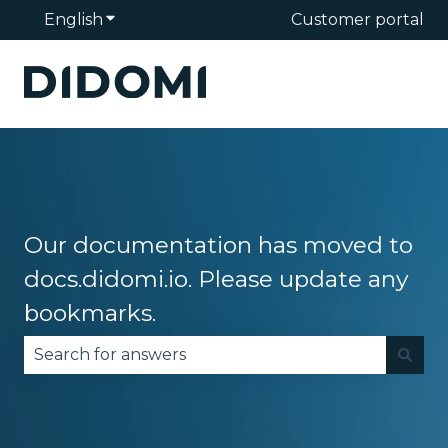
English
Show submenu for translations
Customer portal
Our documentation has moved to
docs.didomi.io. Please update any
bookmarks.
There are no suggestions because the search fie