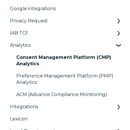
Google integrations
Manage Vendors and Purposes
Advanced Compliance Monitoring
Configuration Tree
Privacy Request
Customization
Widget
IAB TCF
Multi-regulations
Deployment
User Requests
Analytics
Frameworks
Widgets
Google & TCF
Integrations
TCFv2 Presentation
Consent Management Platform (CMP)
Analytics
Console migration
TCF v2.2
Preference Management Platform (PMP)
IAB GPP Framework
Analytics
Accessibility
ACM (Advance Compliance Monitoring)
Integrations
Lexicon
AB testing