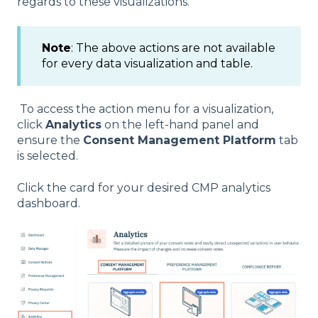
regards to these visualizations.
Note
: The above actions are not available
for every data visualization and table.
To access the action menu for a visualization,
click
Analytics
on the left-hand panel and
ensure the
Consent Management Platform
tab
is selected.
Click the card for your desired CMP analytics
dashboard.