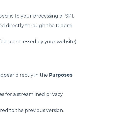
ecific to your processing of SPI.
d directly through the Didomi
(data processed by your website)
appear directly in the
Purposes
s for a streamlined privacy
d to the previous version.