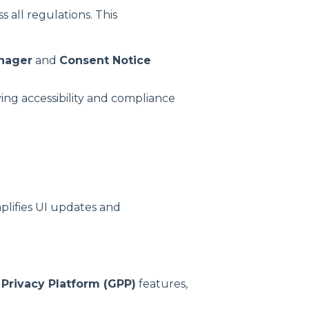
 all regulations. This
nager
and
Consent Notice
ving accessibility and compliance
plifies UI updates and
 Privacy Platform (GPP)
features,