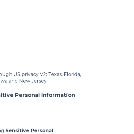
ugh US privacy V2: Texas, Florida,
owa and New Jersey.
tive Personal Information
ing
Sensitive Personal