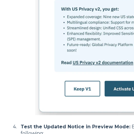
Test the Updated Notice in Preview Mode:
B
following: