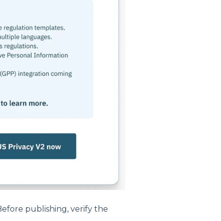
efore publishing, verify the