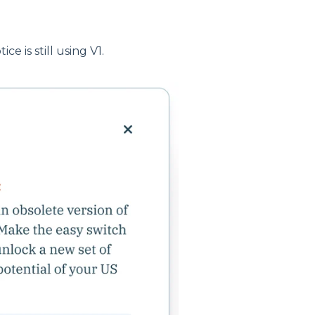
ce is still using V1.