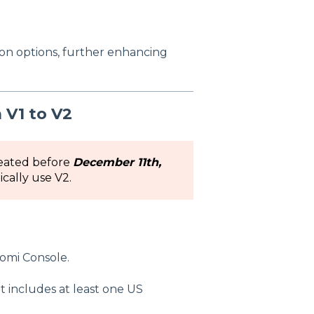
on options, further enhancing
 V1 to V2
reated before
December 11th,
ically use V2.
domi Console.
t includes at least one US