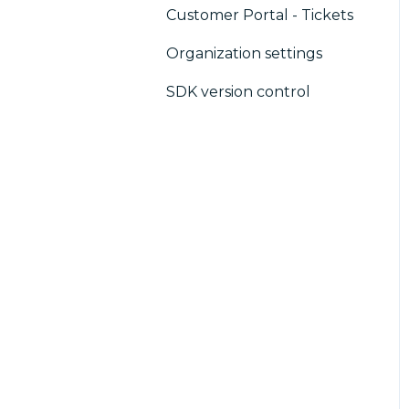
Customer Portal - Tickets
CMP / Analytics
Organization settings
PMP
SDK version control
Share consent
Customization
Cookies
IAB