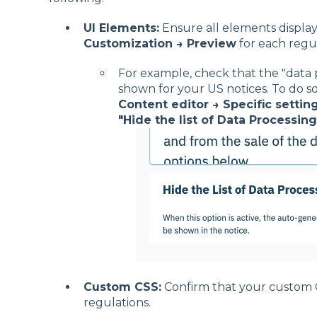
UI Elements:
Ensure all elements displa
Customization → Preview
for each regul
For example, check that the "data p
shown for your US notices. To do so
Content editor → Specific setting
"Hide the list of Data Processing
Custom CSS:
Confirm that your custom CS
regulations.