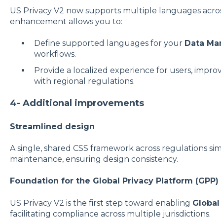
US Privacy V2 now supports multiple languages across
enhancement allows you to:
Define supported languages for your
Data Ma
workflows.
Provide a localized experience for users, impro
with regional regulations.
4- Additional improvements
Streamlined design
A single, shared CSS framework across regulations sim
maintenance, ensuring design consistency.
Foundation for the Global Privacy Platform (GPP)
US Privacy V2 is the first step toward enabling
Global
facilitating compliance across multiple jurisdictions.