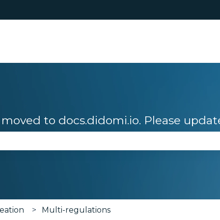
moved to docs.didomi.io. Please updat
se the search field is empty.
eation
Multi-regulations