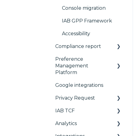
Console migration
IAB GPP Framework
Accessibility
Compliance report
Preference
CMP Vendor Sync
Management
Advanced Compliance
Platform
Monitoring
Google integrations
Configuration Tree
Privacy Request
Widget
IAB TCF
Deployment
User Requests
Analytics
Widgets
Google & TCF