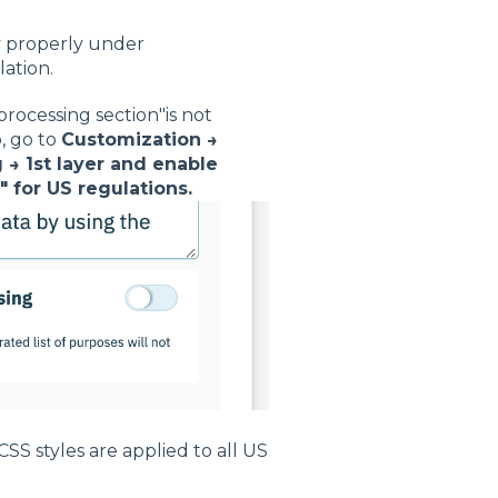
y properly under
ation.
rocessing section"is not
, go to
Customization →
 → 1st layer and enable
" for US regulations.
S styles are applied to all US