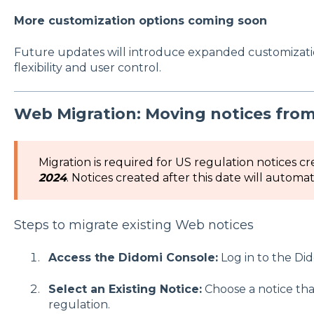
More customization options coming soon
Future updates will introduce expanded customizati
flexibility and user control.
Web Migration: Moving notices from
Migration is required for US regulation notices c
2024
. Notices created after this date will automat
Steps to migrate existing Web notices
Access the Didomi Console:
Log in to the Di
Select an Existing Notice:
Choose a notice tha
regulation.