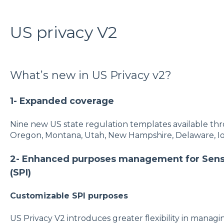
US privacy V2
What’s new in US Privacy v2?
1- Expanded coverage
Nine new US state regulation templates available thro
Oregon, Montana, Utah, New Hampshire, Delaware, I
2- Enhanced purposes management for Sensi
(SPI)
Customizable SPI purposes
US Privacy V2 introduces greater flexibility in manag