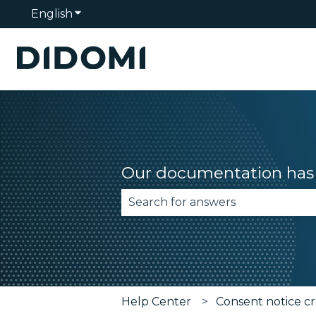
English
Show submenu for translations
Our documentation has 
There are no suggestions becau
Help Center
Consent notice cr