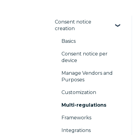
Consent notice
creation
Basics
Consent notice per
device
Manage Vendors and
Purposes
Customization
Multi-regulations
Frameworks
Integrations