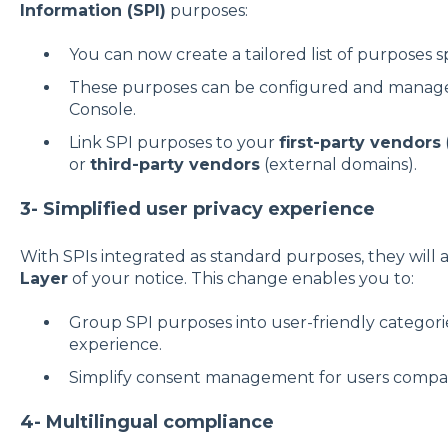
Information (SPI)
purposes:
You can now create a tailored list of purposes sp
These purposes can be configured and manage
Console.
Link SPI purposes to your
first-party vendors
or
third-party vendors
(external domains).
3- Simplified user privacy experience
With SPIs integrated as standard purposes, they will 
Layer
of your notice. This change enables you to:
Group SPI purposes into user-friendly categorie
experience.
Simplify consent management for users compare
4- Multilingual compliance