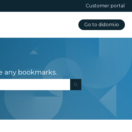
Customer portal
Go to didomi.io
e any bookmarks.