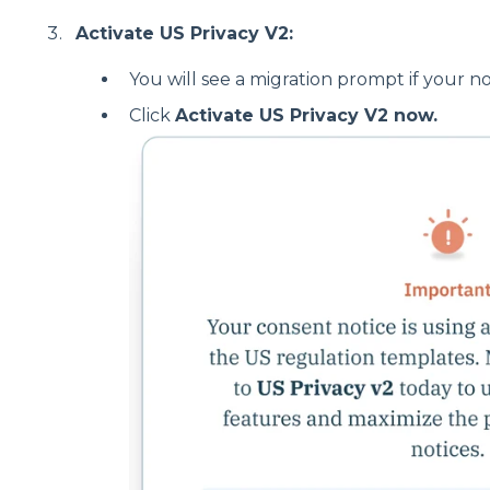
Activate US Privacy V2:
You will see a migration prompt if your noti
Click
Activate US Privacy V2 now.