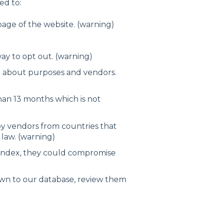
ed to:
page of the website. (warning)
ay to opt out. (warning)
n about purposes and vendors.
han 13 months which is not
y vendors from countries that
law. (warning)
 index, they could compromise
own to our database, review them