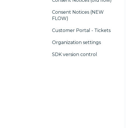
Consent Notices (old flow)
Users, Teams and
consent notice
Permissions
Consent Notices (NEW
Debugging
FLOW)
CMP / CPRA
Customer Portal - Tickets
CMP / Analytics
Organization settings
PMP
SDK version control
Share consent
Customization
Cookies
IAB