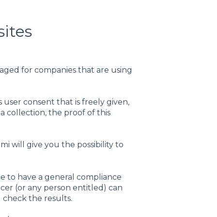
sites
ged for companies that are using
 user consent that is freely given,
collection, the proof of this
 will give you the possibility to
ble to have a general compliance
icer (or any person entitled) can
 check the results.