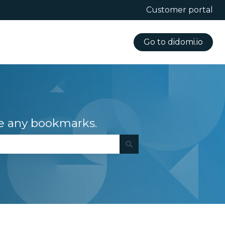
Customer portal
Go to didomi.io
e any bookmarks.