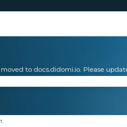
moved to docs.didomi.io. Please updat
se the search field is empty.
rt