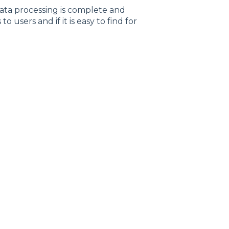
data processing is complete and
users and if it is easy to find for