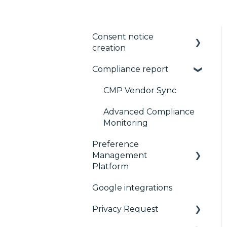
Consent notice
creation
Compliance report
Basics
Consent notice per
CMP Vendor Sync
device
Advanced Compliance
Manage Vendors and
Monitoring
Purposes
Preference
Management
Customization
Platform
Multi-regulations
Google integrations
Configuration Tree
Frameworks
Privacy Request
Widget
Integrations