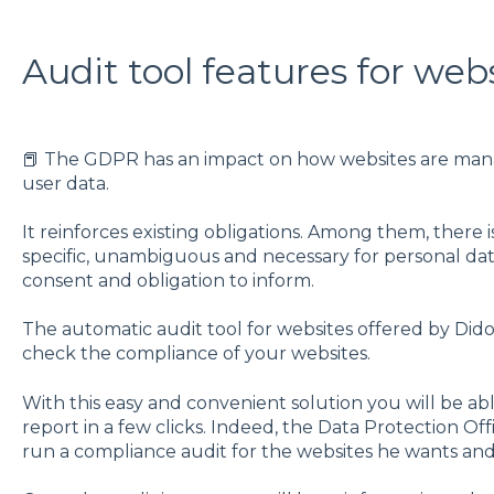
Audit tool features for web
📕 The GDPR has an impact on how websites are mana
user data.
It reinforces existing obligations. Among them, there is
specific, unambiguous and necessary for personal data 
consent and obligation to inform.
The automatic audit tool for websites offered by Didomi
check the compliance of your websites.
With this easy and convenient solution you will be a
report in a few clicks. Indeed, the Data Protection Off
run a compliance audit for the websites he wants and