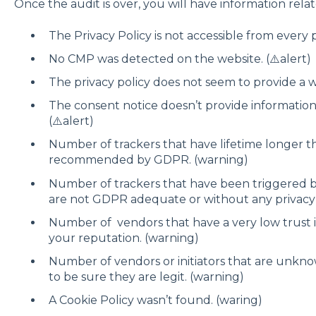
Once the audit is over, you will have information relat
The Privacy Policy is not accessible from every 
No CMP was detected on the website. (⚠️alert)
The privacy policy does not seem to provide a w
The consent notice doesn’t provide informatio
(⚠️alert)
Number of trackers that have lifetime longer t
recommended by GDPR. (warning)
Number of trackers that have been triggered b
are not GDPR adequate or without any privacy 
Number of vendors that have a very low trust
your reputation. (warning)
Number of vendors or initiators that are unkn
to be sure they are legit. (warning)
A Cookie Policy wasn’t found. (waring)