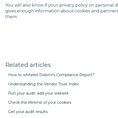
You will also know if your privacy policy on personal 
gives enough information about cookies and partners to 
them.
Related articles
How to whitelist Didomi's Compliance Report?
Understanding the Vendor Trust Index
Run your audit: add your website
Check the lifetime of your cookies
Get your audit results