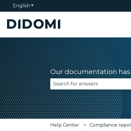
English
Show submenu for translations
Our documentation has 
There are no suggestions becau
Help Center
Compliance repo