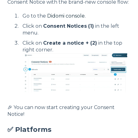
Consent Notice with the brand-new console flow:
Go to the
Didomi console.
Click on
Consent Notices
(1)
in the left
menu.
Click on
Create a notice + (2)
in the top
right corner.
🎉 You can now start creating your Consent
Notice!
✅ Platforms