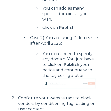
domain.
You can add as many
specific domains as you
wish.
Click on
Publish
.
Case 2) You are using Didomi since
after April 2023:
You don't need to specify
any domain. You just have
to click on
Publish
your
notice and continue with
the tag configuration.
Configure your website tags to block
vendors by conditioning tag loading on
user consent.