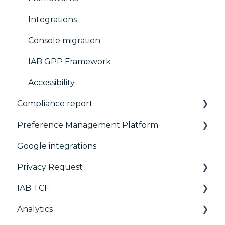
Integrations
Console migration
IAB GPP Framework
Accessibility
Compliance report
Preference Management Platform
CMP Vendor Sync
Google integrations
Advanced Compliance Monitoring
Configuration Tree
Privacy Request
Widget
IAB TCF
Deployment
User Requests
Analytics
Widgets
Google & TCF