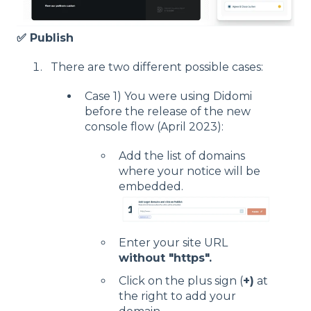
✅ Publish
There are two different possible cases:
Case 1) You were using Didomi
before the release of the new
console flow (April 2023):
Add the list of domains
where your notice will be
embedded.
Enter your site URL
without "https".
Click on the plus sign (
+)
at
the right to add your