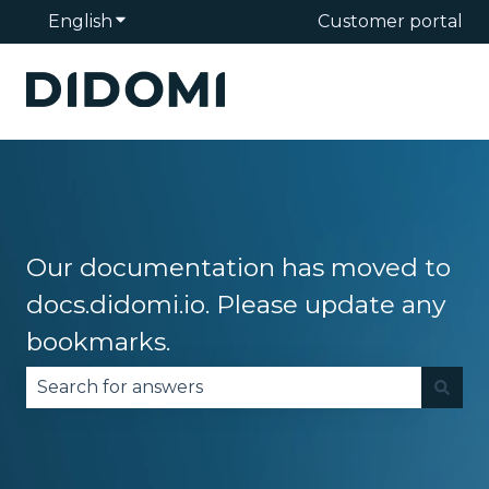
English
Show submenu for translations
Customer portal
Our documentation has moved to
docs.didomi.io. Please update any
bookmarks.
There are no suggestions because the search fie