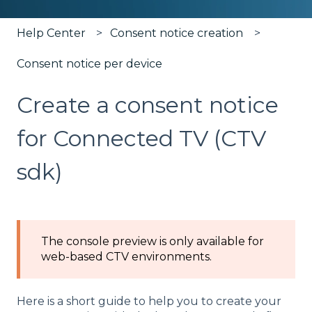
Help Center
Consent notice creation
Consent notice per device
Create a consent notice
for Connected TV (CTV
sdk)
The console preview is only available for
web-based CTV environments.
Here is a short guide to help you to create your