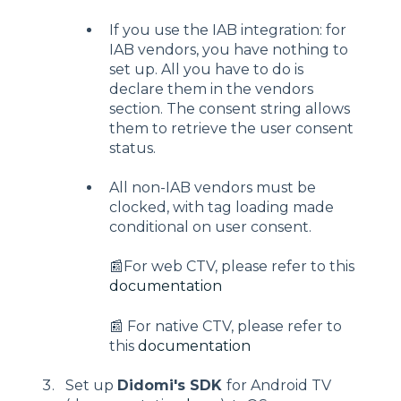
If you use the IAB integration: for
IAB vendors, you have nothing to
set up. All you have to do is
declare them in the vendors
section. The consent string allows
them to retrieve the user consent
status.
All non-IAB vendors must be
clocked, with tag loading made
conditional on user consent.
📰For web CTV, please refer to this
documentation
📰 For native CTV, please refer to
this
documentation
Set up
Didomi's SDK
for Android TV