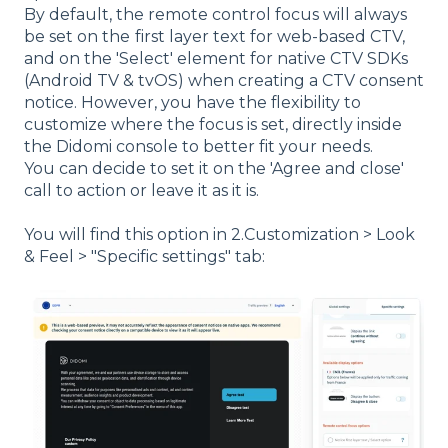
By default, the remote control focus will always
be set on the
first layer text for web-based CTV,
and on the 'Select' element for native CTV SDKs
(Android TV & tvOS) when creating a CTV consent
notice. However, you have the flexibility to
customize where the focus is set, directly inside
the Didomi console to better fit your needs.
You can decide to set it on the 'Agree and close'
call to action or leave it as it is.
You will find this option in 2.Customization > Look
& Feel > "Specific settings" tab: