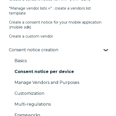
"Manage vendor lists ⭐" : create a vendors list
template
Create a consent notice for your mobile application
(mobile sdk)
Create a custom vendor
Consent notice creation
Basics
Consent notice per device
Manage Vendors and Purposes
Customization
Multi-regulations
Frameworks