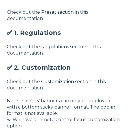
Check out the
Preset section
in this
documentation.
✅ 1. Regulations
Check out the
Regulations section
in this
documentation.
✅ 2. Customization
Check out the
Customization section
in this
documentation.
Note that CTV banners can only be deployed
with a bottom sticky banner format. The pop-in
format is not available.
💡 We have a remote control focus customization
option.