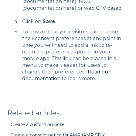
(documentation
here
), tvOS
(documentation
here
) or
web CTV based
Click on
Save
.
To ensure that your visitors can change
their consent preferences at any point in
time you will need to add a link to re-
open the preferences pop-in in your
mobile app. This link can be placed in a
menu to make it easier for users to
change their preferences.
Read our
documentation
to learn more.
Related articles
Create a custom purpose
Create a consent notice for AMP (AMP SDK)