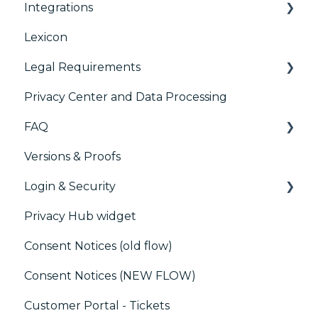
Integrations
TCFv2 Presentation
Consent Management Platform (CMP)
Analytics
Lexicon
TCF v2.2
AB testing
Preference Management Platform (PMP)
Legal Requirements
Paywalls
Analytics
Privacy Center and Data Processing
CMS
Didomi SDK compliance
ACM (Advance Compliance Monitoring)
FAQ
Generic integrations
Versions & Proofs
Marketing automation
CMP / Managing tags
Login & Security
Customer Data Platform (CDP)
CMP / Data Privacy for publishers
Privacy Hub widget
CRM
CMP / Implementing a consent notice
SSO
Consent Notices (old flow)
Debugging
Users, Teams and Permissions
Consent Notices (NEW FLOW)
CMP / CPRA
Customer Portal - Tickets
CMP / Analytics