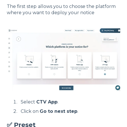
The first step
allows you to choose the platform
where you want to deploy your notice
Select
CTV App
.
Click on
Go to next step
.
✅ Preset