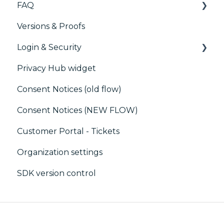
FAQ
Marketing automation
Versions & Proofs
Customer Data Platform (CDP)
CMP / Managing tags
Login & Security
CRM
CMP / Data Privacy for publishers
Privacy Hub widget
CMP / Implementing a consent notice
SSO
Consent Notices (old flow)
Debugging
Users, Teams and Permissions
Consent Notices (NEW FLOW)
CMP / CPRA
Customer Portal - Tickets
CMP / Analytics
Organization settings
PMP
SDK version control
Share consent
Customization
Cookies