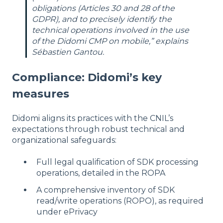
obligations (Articles 30 and 28 of the
GDPR), and to precisely identify the
technical operations involved in the use
of the Didomi CMP on mobile,” explains
Sébastien Gantou.
Compliance: Didomi’s key
measures
Didomi aligns its practices with the CNIL’s
expectations through robust technical and
organizational safeguards:
Full legal qualification of SDK processing
operations, detailed in the ROPA
A comprehensive inventory of SDK
read/write operations (ROPO), as required
under ePrivacy