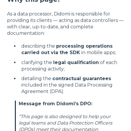
As a data processor, Didomi is responsible for
providing its clients — acting as data controllers —
with clear, up-to-date, and complete
documentation:
describing the
processing operations
carried out via the SDK
in mobile apps;
clarifying the
legal qualification
of each
processing activity;
detailing the
contractual guarantees
included in the signed Data Processing
Agreement (DPA).
Message from Didomi’s DPO:
“This page is also designed to help your
legal teams and Data Protection Officers
(DPOs) meet their documentation