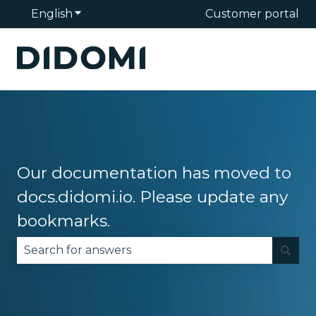
English
Show submenu for translations
Customer portal
Our documentation has moved to
docs.didomi.io. Please update any
bookmarks.
There are no suggestions because the search fie