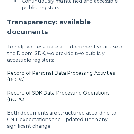
Continuously maintained and accessible
public registers
Transparency: available
documents
To help you evaluate and document your use of
the Didomi SDK, we provide two publicly
accessible registers:
Record of Personal Data Processing Activities
(ROPA)
Record of SDK Data Processing Operations
(ROPO)
Both documents are structured according to
CNIL expectations and updated upon any
significant change.