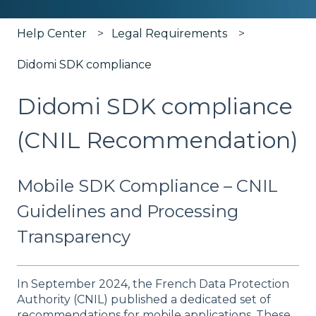
Help Center
Legal Requirements
Didomi SDK compliance
Didomi SDK compliance
(CNIL Recommendation)
Mobile SDK Compliance – CNIL
Guidelines and Processing
Transparency
In September 2024, the French Data Protection
Authority (CNIL) published a dedicated set of
recommendations for mobile applications. These