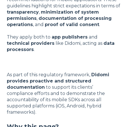
guidelines highlight strict expectations in terms of
transparency
,
minimization of system
permissions
,
documentation of processing
operations
, and
proof of valid consent
.
They apply both to
app publishers
and
technical providers
like Didomi, acting as
data
processors
.
As part of this regulatory framework,
Didomi
provides proactive and structured
documentation
to support its clients’
compliance efforts and to demonstrate the
accountability of its mobile SDKs across all
supported platforms (iOS, Android, hybrid
frameworks).
Why this page?