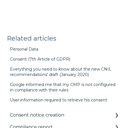
Related articles
Personal Data
Consent (7th Article of GDPR)
Everything you need to know about the new CNIL
recommendations' draft (January 2020)
Google informed me that my CMP is not configured
in compliance with their rules
User information required to retrieve his consent
Consent notice creation
Compliance report
Basics