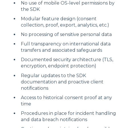
No use of mobile OS-level permissions by
the SDK
Modular feature design (consent
collection, proof, export, analytics, etc.)
No processing of sensitive personal data
Full transparency on international data
transfers and associated safeguards
Documented security architecture (TLS,
encryption, endpoint protection)
Regular updates to the SDK
documentation and proactive client
notifications
Access to historical consent proof at any
time
Procedures in place for incident handling
and data breach notifications