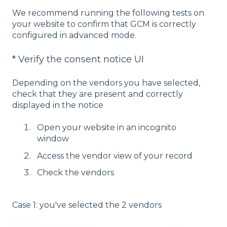
We recommend running the following tests on
your website to confirm that GCM is correctly
configured in advanced mode.
* Verify the consent notice UI
Depending on the vendors you have selected,
check that they are present and correctly
displayed in the notice
Open your website in an incognito
window
Access the vendor view of your record
Check the vendors
Case 1: you've selected the 2 vendors