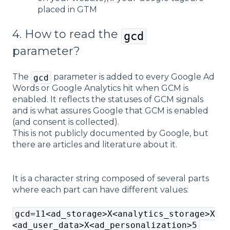
placed in GTM
4. How to read the
gcd
parameter?
The
parameter is added to every Google Ad
gcd
Words or Google Analytics hit when GCM is
enabled. It reflects the statuses of GCM signals
and is what assures Google that GCM is enabled
(and consent is collected).
This is not publicly documented by Google, but
there are articles and literature about it.
It is a character string composed of several parts
where each part can have different values:
gcd=11<ad_storage>X<analytics_storage>X
<ad_user_data>X<ad_personalization>5