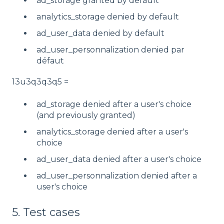
ad_storage granted by default
analytics_storage denied by default
ad_user_data denied by default
ad_user_personnalization denied par
défaut
13u3q3q3q5 =
ad_storage denied after a user's choice
(and previously granted)
analytics_storage denied after a user's
choice
ad_user_data denied after a user's choice
ad_user_personnalization denied after a
user's choice
5. Test cases