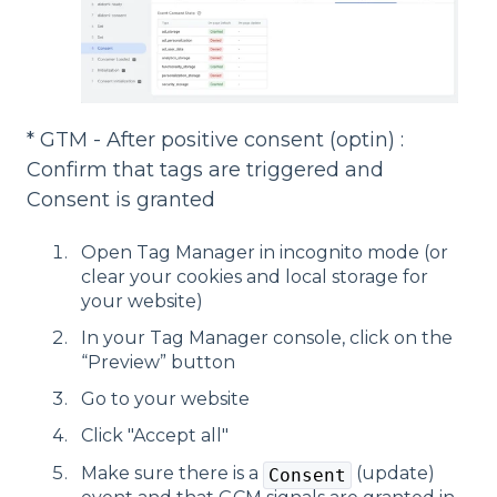
* GTM - After positive consent (optin) :
Confirm that tags are triggered and
Consent is granted
Open Tag Manager in incognito mode (or
clear your cookies and local storage for
your website)
In your Tag Manager console, click on the
“Preview” button
Go to your website
Click "Accept all"
Make sure there is a
(update)
Consent