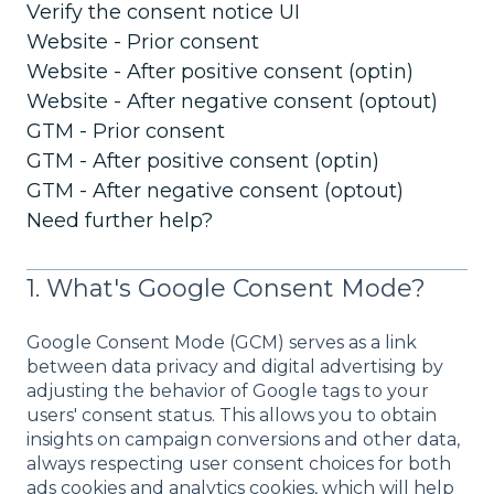
Verify the consent notice UI
Website - Prior consent
Website - After positive consent (optin)
Website - After negative consent (optout)
GTM - Prior consent
GTM - After positive consent (optin)
GTM - After negative consent (optout)
Need further help?
1. What's Google Consent Mode?
Google Consent Mode (GCM) serves as a link
between data privacy and digital advertising by
adjusting the behavior of Google tags to your
users' consent status. This allows you to obtain
insights on campaign conversions and other data,
always respecting user consent choices for both
ads cookies and analytics cookies, which will help