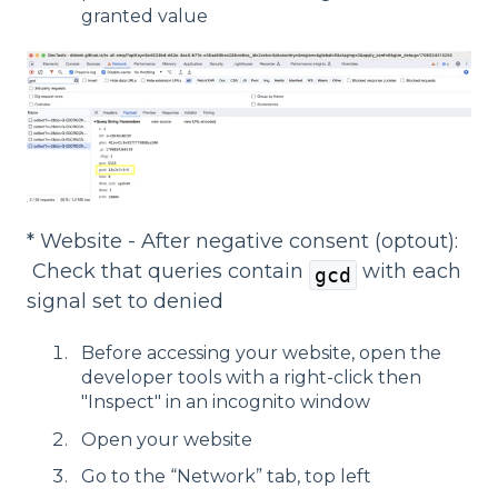
granted value
* Website - After negative consent (optout):
Check that queries contain
with each
gcd
signal set to denied
Before accessing your website, open the
developer tools with a right-click then
"Inspect" in an incognito window
Open your website
Go to the “Network” tab, top left