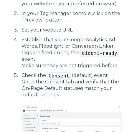
your website in your preferred browser)
In your Tag Manager console, click on the
“Preview” button
Set your website URL
Establish that your Google Analytics, Ad
Words, Floodlight, or Conversion Linker
tags are fired during the
didomi-ready
event
Make sure they are not triggered before
Check the
(default) event
Consent
Go to the Consent tab and verify that the
On-Page Default statuses match your
default settings