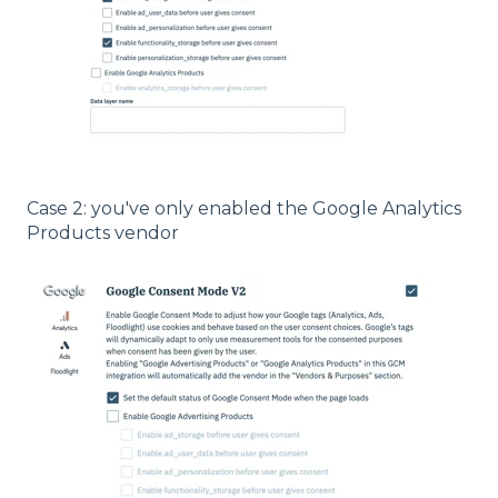
Case 2: you've only enabled the Google Analytics
Products vendor