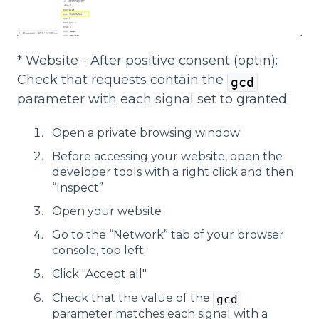
* Website - After positive consent (optin):
Check that requests contain the
gcd
parameter with each signal set to granted
Open a private browsing window
Before accessing your website, open the
developer tools with a right click and then
“Inspect”
Open your website
Go to the “Network” tab of your browser
console, top left
Click "Accept all"
Check that the value of the
gcd
parameter matches each signal with a