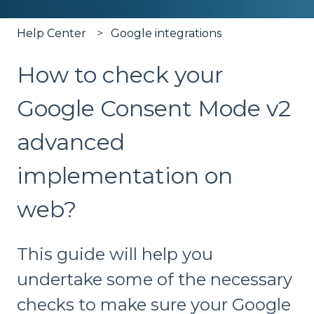
Help Center
Google integrations
How to check your
Google Consent Mode v2
advanced
implementation on
web?
This guide will help you
undertake some of the necessary
checks to make sure your Google