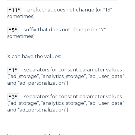
– prefix that does not change (or "13"
“11”
sometimes)
- suffix that does not change (or "7"
“5”
sometimes)
X can have the values:
– separators for consent parameter values ​​
“1”
(“ad_storage”, “analytics_storage”, “ad_user_data”
and “ad_personalization”)
– separators for consent parameter values ​​
“3”
(“ad_storage”, “analytics_storage”, “ad_user_data”
and “ad_personalization”)