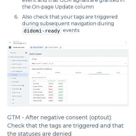
event and that GCM signals are granted in
the On-page Update column
Also check that your tags are triggered
during subsequent navigation during
events
didomi-ready
GTM - After negative consent (optout):
Check that the tags are triggered and that
the statuses are denied