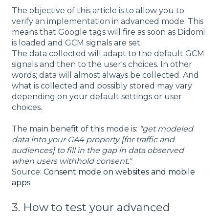
The objective of this article is to allow you to
verify an implementation in advanced mode. This
means that Google tags will fire as soon as Didomi
is loaded and GCM signals are set.
The data collected will adapt to the default GCM
signals and then to the user's choices. In other
words; data will almost always be collected. And
what is collected and possibly stored may vary
depending on your default settings or user
choices.
The main benefit of this mode is:
"get modeled
data into your GA4 property [for traffic and
audiences] to fill in the gap in data observed
when users withhold consent."
Source:
Consent mode on websites and mobile
apps
3. How to test your advanced