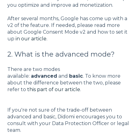
you optimize and improve ad monetization.
After several months, Google has come up with a
v2 of the feature. If needed, please read more
about Google Consent Mode v2 and how to set it
up
in our article
.
2. What is the advanced mode?
There are two modes
available:
advanced
and
basic
. To know more
about the difference between the two, please
refer to
this part of our article
.
If you're not sure of the trade-off between
advanced and basic, Didomi encourages you to
consult with your Data Protection Officer or legal
team.