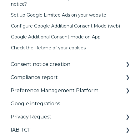
notice?
Set up Google Limited Ads on your website
Configure Google Additional Consent Mode (web)
Google Additional Consent mode on App
Check the lifetime of your cookies
Consent notice creation
Compliance report
Basics
Preference Management Platform
Consent notice per device
CMP Vendor Sync
Google integrations
Manage Vendors and Purposes
Advanced Compliance Monitoring
Configuration Tree
Privacy Request
Customization
Widget
IAB TCF
Multi-regulations
Deployment
User Requests