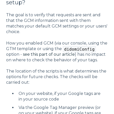
setup?
The goal is to verify that requests are sent and
that the GCM information sent with them
matches your default GCM settings or your users'
choice.
How you enabled GCM (via our console, using the
GTM template or using the
didomiConfig
option -
see this part of our article
) has no impact
on where to check the behavior of your tags.
The location of the scripts is what determines the
options for future checks. The checks will be
carried out:
On your website, if your Google tags are
in your source code
Via the Google Tag Manager preview (or
on your website), if your Google tags are