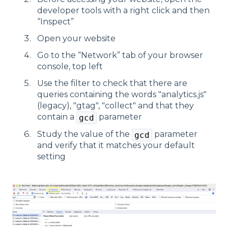
developer tools with a right click and then
“Inspect”
Open your website
Go to the “Network” tab of your browser
console, top left
Use the filter to check that there are
queries containing the words "analytics.js"
(legacy), "gtag", "collect" and that they
contain a
parameter
gcd
Study the value of the
parameter
gcd
and verify that it matches your default
setting