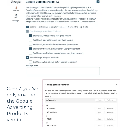
Case 2: you've
only enabled
the Google
Advertizing
Products
vendor