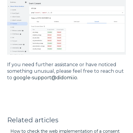
If you need further assistance or have noticed
something unusual, please feel free to reach out
to
google-support@didomi.io
.
Related articles
How to check the web implementation of a consent