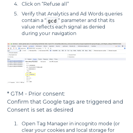
Click on “Refuse all”
Verify that Analytics and Ad Words queries
contain a "
" parameter and that its
gcd
value reflects each signal as denied
during your navigation
* GTM - Prior consent:
Confirm that Google tags are triggered and
Consent is set as desired
Open Tag Manager in incognito mode (or
clear your cookies and local storage for