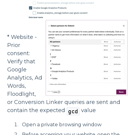
* Website -
Prior
consent:
Verify that
Google
Analytics, Ad
Words,
Floodlight,
or Conversion Linker queries are sent and
contain the expected
value
gcd
Open a private browsing window
Before accessing your website, open the