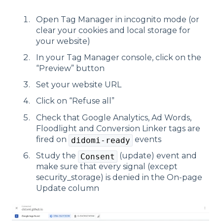
Open Tag Manager in incognito mode (or
clear your cookies and local storage for
your website)
In your Tag Manager console, click on the
“Preview” button
Set your website URL
Click on “Refuse all”
Check that Google Analytics, Ad Words,
Floodlight and Conversion Linker tags are
fired on
events
didomi-ready
Study the
(update) event and
Consent
make sure that every signal (except
security_storage) is denied in the On-page
Update column