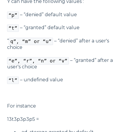
Y can have the following values :
– “denied” default value
“p”
– “granted” default value
“t”
“
– “denied” after a user's
q”, “m” or “u”
choice
– “granted” after a
“e”, “r”, “n” or “v”
user's choice
– undefined value
“l”
For instance
13t3p3p3p5 =