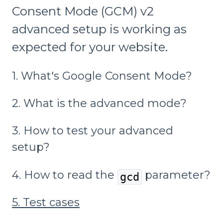
Consent Mode (GCM) v2
advanced setup is working as
expected for your website.
1. What's Google Consent Mode?
2. What is the advanced mode?
3. How to test your advanced
setup?
4. How to read the
parameter?
gcd
5. Test cases