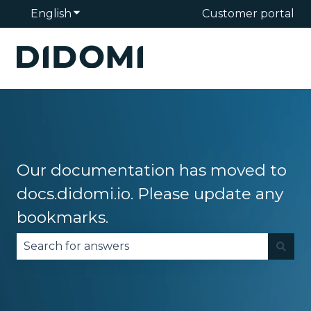
English
Show submenu for translations
Customer portal
Our documentation has moved to
docs.didomi.io. Please update any
bookmarks.
There are no suggestions because the search fie