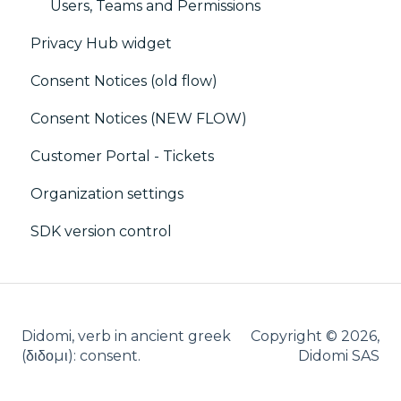
Debugging
Users, Teams and Permissions
Privacy Hub widget
CMP / CPRA
Consent Notices (old flow)
CMP / Analytics
Consent Notices (NEW FLOW)
PMP
Customer Portal - Tickets
Share consent
Organization settings
Customization
SDK version control
Cookies
IAB
Didomi, verb in ancient greek
Copyright © 2026,
(δ‌‌ιδο‌μι): consent.
Didomi SAS