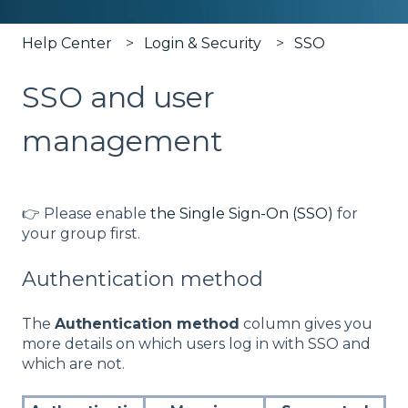
Help Center
Login & Security
SSO
SSO and user
management
👉 Please enable
the Single Sign-On (SSO)
for
your group first.
Authentication method
The
Authentication method
column gives you
more details on which users log in with SSO and
which are not.