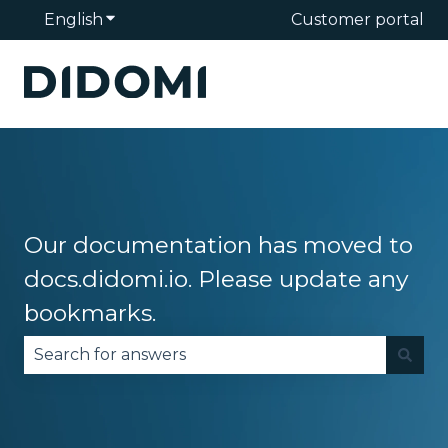
English
Show submenu for translations
Customer portal
Our documentation has moved to
docs.didomi.io. Please update any
bookmarks.
There are no suggestions because the search fie