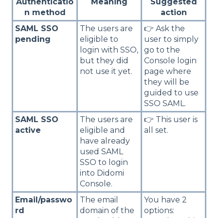
Authenticatio
Meaning
Suggested
n method
action
SAML SSO
The users are
👉 Ask the
pending
eligible to
user to simply
login with SSO,
go to the
but they did
Console login
not use it yet.
page where
they will be
guided to use
SSO SAML.
SAML SSO
The users are
👉 This user is
active
eligible and
all set.
have already
used SAML
SSO to login
into Didomi
Console.
Email/passwo
The email
You have 2
rd
domain of the
options: