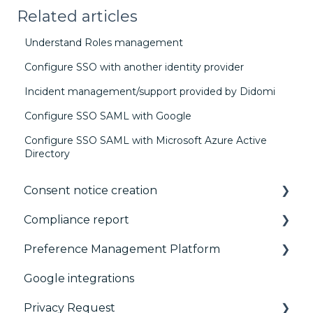
Related articles
Understand Roles management
Configure SSO with another identity provider
Incident management/support provided by Didomi
Configure SSO SAML with Google
Configure SSO SAML with Microsoft Azure Active
Directory
Consent notice creation
Compliance report
Basics
Preference Management Platform
Consent notice per device
CMP Vendor Sync
Google integrations
Manage Vendors and Purposes
Advanced Compliance Monitoring
Configuration Tree
Privacy Request
Customization
Widget