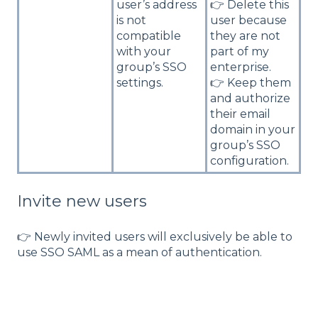
user’s address
👉 Delete this
is not
user because
compatible
they are not
with your
part of my
group’s SSO
enterprise.
settings.
👉 Keep them
and authorize
their email
domain in your
group’s SSO
configuration.
Invite new users
👉 Newly invited users will exclusively be able to
use SSO SAML as a mean of authentication.