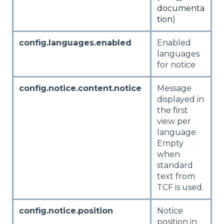
documenta
tion
)
config.languages.enabled
Enabled
languages
for notice
config.notice.content.notice
Message
displayed in
the first
view per
language.
Empty
when
standard
text from
TCF is used.
config.notice.position
Notice
position in