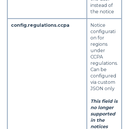
instead of
the notice
config.regulations.ccpa
Notice
configurati
on for
regions
under
CCPA
regulations.
Can be
configured
via custom
JSON only
This field is
no longer
supported
in the
notices