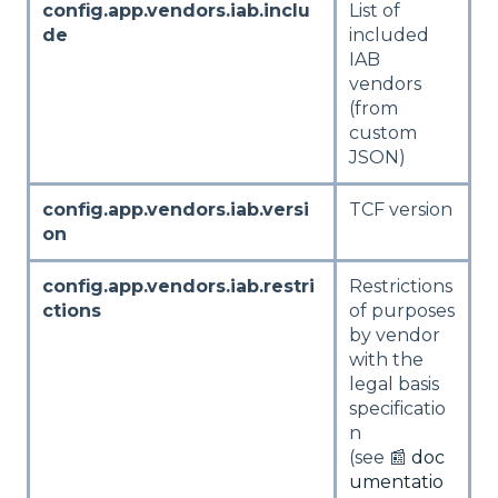
config.app.vendors.iab.inclu
List of
de
included
IAB
vendors
(from
custom
JSON)
config.app.vendors.iab.versi
TCF version
on
config.app.vendors.iab.restri
Restrictions
ctions
of purposes
by vendor
with the
legal basis
specificatio
n
(see 📰
doc
umentatio