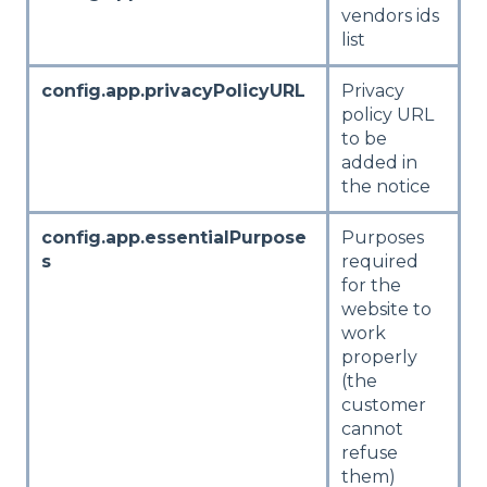
vendors ids
list
config.app.privacyPolicyURL
Privacy
policy URL
to be
added in
the notice
config.app.essentialPurpose
Purposes
s
required
for the
website to
work
properly
(the
customer
cannot
refuse
them)