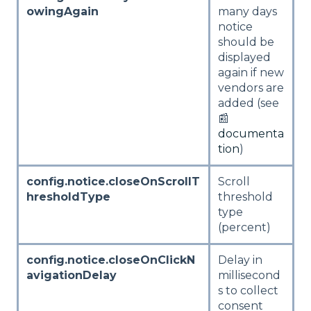
owingAgain
many days
notice
should be
displayed
again if new
vendors are
added (see
📰
documenta
tion
)
config.notice.closeOnScrollT
Scroll
hresholdType
threshold
type
(percent)
config.notice.closeOnClickN
Delay in
avigationDelay
millisecond
s to collect
consent