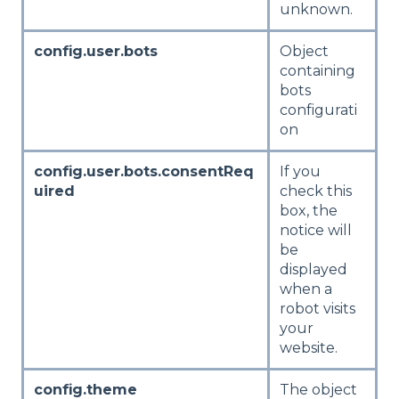
unknown.
config.user.bots
Object
containing
bots
configurati
on
config.user.bots.consentReq
If you
uired
check this
box, the
notice will
be
displayed
when a
robot visits
your
website.
config.theme
The object