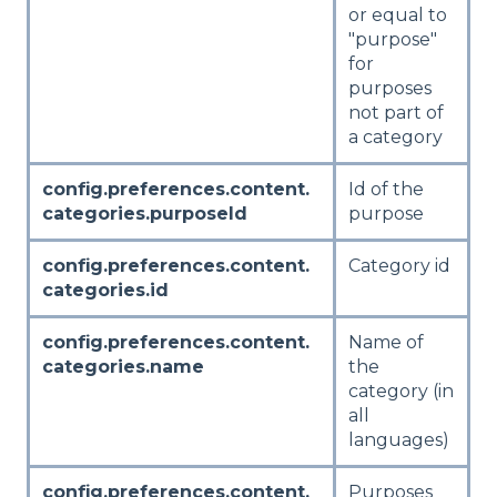
or equal to
"purpose"
for
purposes
not part of
a category
config.preferences.content.
Id of the
categories.purposeId
purpose
config.preferences.content.
Category id
categories.id
config.preferences.content.
Name of
categories.name
the
category (in
all
languages)
config.preferences.content.
Purposes