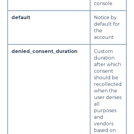
console
default
Notice by
default for
the
account
denied_consent_duration
Custom
duration
after which
consent
should be
recollected
when the
user denies
all
purposes
and
vendors
based on