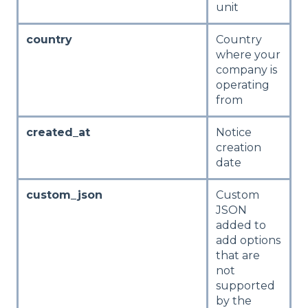
unit
country
Country
where your
company is
operating
from
created_at
Notice
creation
date
custom_json
Custom
JSON
added to
add options
that are
not
supported
by the