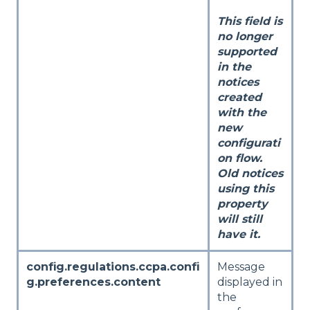
This field is
no longer
supported
in the
notices
created
with the
new
configurati
on flow.
Old notices
using this
property
will still
have it.
config.regulations.ccpa.confi
Message
g.preferences.content
displayed in
the