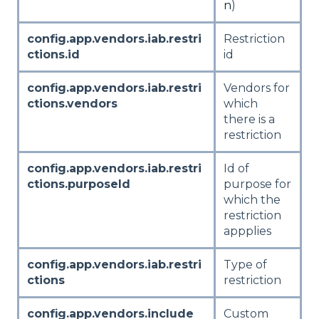
n
)
config.app.vendors.iab.restri
Restriction
ctions.id
id
config.app.vendors.iab.restri
Vendors for
ctions.vendors
which
there is a
restriction
config.app.vendors.iab.restri
Id of
ctions.purposeId
purpose for
which the
restriction
appplies
config.app.vendors.iab.restri
Type of
ctions
restriction
config.app.vendors.include
Custom