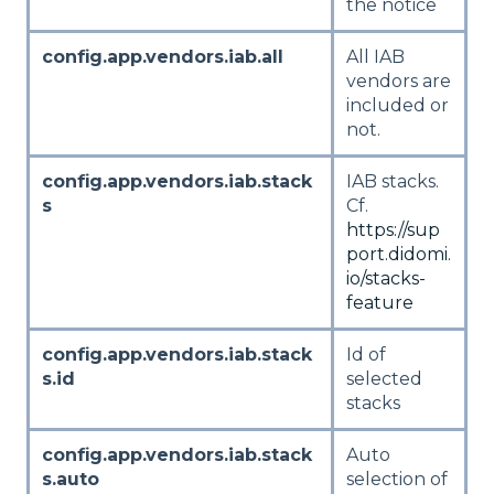
the notice
config.app.vendors.iab.all
All IAB
vendors are
included or
not.
config.app.vendors.iab.stack
IAB stacks.
s
Cf.
https://sup
port.didomi.
io/stacks-
feature
config.app.vendors.iab.stack
Id of
s.id
selected
stacks
config.app.vendors.iab.stack
Auto
s.auto
selection of