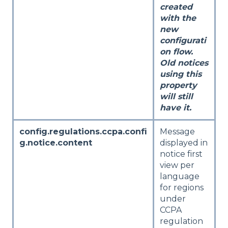
created
with the
new
configurati
on flow.
Old notices
using this
property
will still
have it.
config.regulations.ccpa.confi
Message
g.notice.content
displayed in
notice first
view per
language
for regions
under
CCPA
regulation