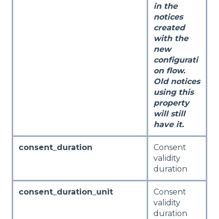
in the
notices
created
with the
new
configurati
on flow.
Old notices
using this
property
will still
have it.
consent_duration
Consent
validity
duration
consent_duration_unit
Consent
validity
duration