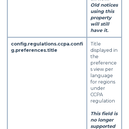
Old notices
using this
property
will still
have it.
config.regulations.ccpa.confi
Title
g.preferences.title
displayed in
the
preference
s view per
language
for regions
under
CCPA
regulation
This field is
no longer
supported