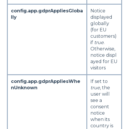
config.app.gdprAppliesGloba
Notice
lly
displayed
globally
(for EU
customers)
if
true
.
Otherwise,
notice displ
ayed for EU
visitors
config.app.gdprAppliesWhe
If set to
nUnknown
true
, the
user will
see a
consent
notice
when its
country is