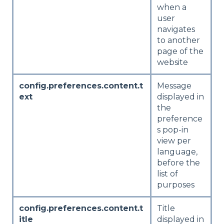
when a
user
navigates
to another
page of the
website
config.preferences.content.t
Message
ext
displayed in
the
preference
s pop-in
view per
language,
before the
list of
purposes
config.preferences.content.t
Title
itle
displayed in