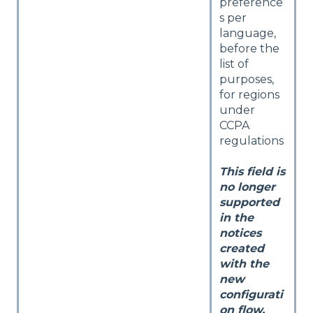
preference
s per
language,
before the
list of
purposes,
for regions
under
CCPA
regulations
This field is
no longer
supported
in the
notices
created
with the
new
configurati
on flow.