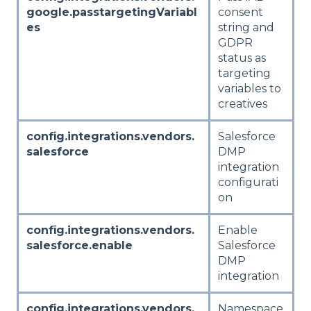
google.passtargetingVariabl
consent
es
string and
GDPR
status as
targeting
variables to
creatives
config.integrations.vendors.
Salesforce
salesforce
DMP
integration
configurati
on
config.integrations.vendors.
Enable
salesforce.enable
Salesforce
DMP
integration
config.integrations.vendors.
Namespace