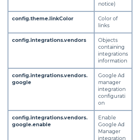
notice)
config.theme.linkColor
Color of
links
config.integrations.vendors
Objects
containing
integrations
information
config.integrations.vendors.
Google Ad
google
manager
integration
configurati
on
config.integrations.vendors.
Enable
google.enable
Google Ad
Manager
integration