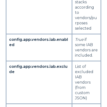
stacks
according
to
vendors/pu
rposes
selected
config.app.vendors.iab.enabl
True
if
ed
some IAB
vendors are
included.
config.app.vendors.iab.exclu
List of
de
excluded
IAB
vendors
(from
custom
JSON)