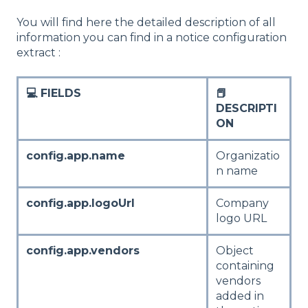
You will find here the detailed description of all
information you can find in a notice configuration
extract :
💻 FIELDS
📕
DESCRIPTI
ON
config.app.name
Organizatio
n name
config.app.logoUrl
Company
logo URL
config.app.vendors
Object
containing
vendors
added in