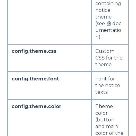
containing
notice
theme
(see 📰
doc
umentatio
n
)
config.theme.css
Custom
CSS for the
theme
config.theme.font
Font for
the notice
texts
config.theme.color
Theme
color
(button
and main
color of the