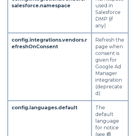
salesforce.namespace
used in
Salesforce
DMP (if
any)
config.integrations.vendors.r
Refresh the
efreshOnConsent
page when
consent is
given for
Google Ad
Manager
integration
(deprecate
d)
config.languages.default
The
default
language
for notice
(see 📰