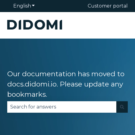
English
Show submenu for translations
Customer portal
Our documentation has moved to
docs.didomi.io. Please update any
bookmarks.
There are no suggestions because the search fie