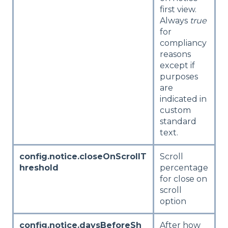
first view.
Always
true
for
compliancy
reasons
except if
purposes
are
indicated in
custom
standard
text.
config.notice.closeOnScrollT
Scroll
hreshold
percentage
for close on
scroll
option
config.notice.daysBeforeSh
After how