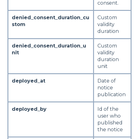
consent.
denied_consent_duration_cu
Custom
stom
validity
duration
denied_consent_duration_u
Custom
nit
validity
duration
unit
deployed_at
Date of
notice
publication
deployed_by
Id of the
user who
published
the notice