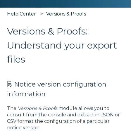
Help Center
Versions & Proofs
Versions & Proofs:
Understand your export
files
🗒️ Notice version configuration
information
The
Versions & Proofs
module allows you to
consult from the console and extract in JSON or
CSV format the configuration of a particular
notice version.