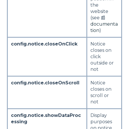
the
website
(see 📰
documenta
tion
)
config.notice.closeOnClick
Notice
closes on
click
outside or
not
config.notice.closeOnScroll
Notice
closes on
scroll or
not
config.notice.showDataProc
Display
essing
purposes
on notice