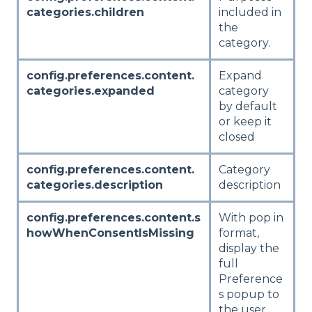
categories.children
included in
the
category.
config.preferences.content.
Expand
categories.expanded
category
by default
or keep it
closed
config.preferences.content.
Category
categories.description
description
config.preferences.content.s
With pop in
howWhenConsentIsMissing
format,
display the
full
Preference
s popup to
the user