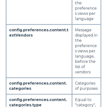
the
preference
s views per
language
config.preferences.content.t
Message
extVendors
displayed in
the
preference
s views per
language,
before the
list of
vendors
config.preferences.content.
Categories
categories
of purposes
config.preferences.content.
Equal to
categories.type
"category",