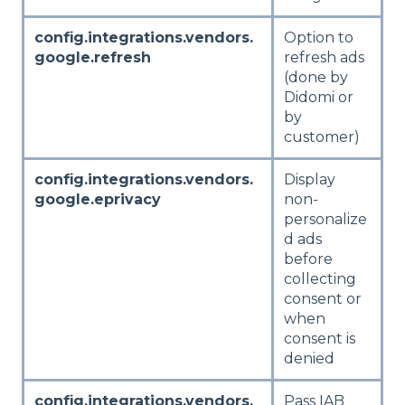
config.integrations.vendors.
Option to
google.refresh
refresh ads
(done by
Didomi or
by
customer)
config.integrations.vendors.
Display
google.eprivacy
non-
personalize
d ads
before
collecting
consent or
when
consent is
denied
config.integrations.vendors.
Pass IAB