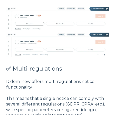
✅ Multi-regulations
Didomi now offers multi-regulations notice
functionality.
This means that a single notice can comply with
several different regulations (GDPR, CPRA, etc.),
with specific parameters configured (design,