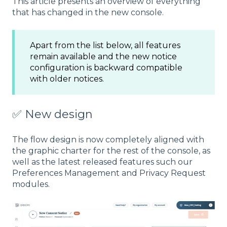
This article presents an overview of everything
that has changed in the new console.
Apart from the list below, all features
remain available and the new notice
configuration is backward compatible
with older notices.
✅ New design
The flow design is now completely aligned with
the graphic charter for the rest of the console, as
well as the latest released features such our
Preferences Management and Privacy Request
modules.