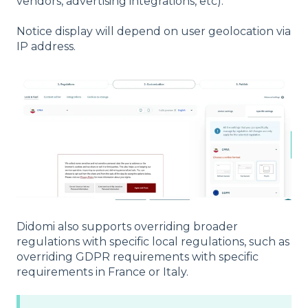
vendors, advertising integrations, etc).
Notice display will depend on user geolocation via
IP address.
Didomi also supports overriding broader
regulations with specific local regulations, such as
overriding GDPR requirements with specific
requirements in France or Italy.