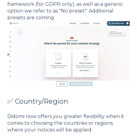
framework (for GDPR only), as well as a generic
option we refer to as "No preset". Additional
presets are coming.
✅ Country/Region
Didomi now offers you greater flexibility when it
comes to choosing the countries or regions
where your notices will be applied.