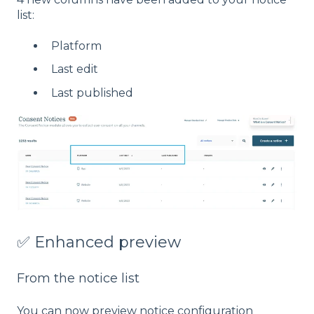
list:
Platform
Last edit
Last published
✅ Enhanced preview
From the notice list
You can now preview notice configuration