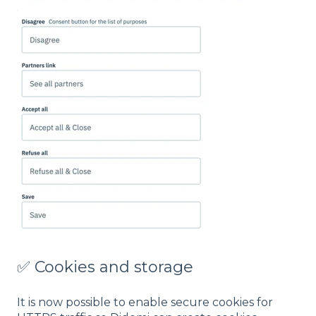
✅ Cookies and storage
It is now possible to enable secure cookies for