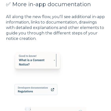
✅ More in-app documentation
All along the new flow, you'll see additional in-app
information, links to documentation, drawings
with detailed explanations and other elements to
guide you through the different steps of your
notice creation.