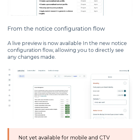
From the notice configuration flow
A live preview is now available In the new notice
configuration flow, allowing you to directly see
any changes made.
Not yet available for mobile and CTV