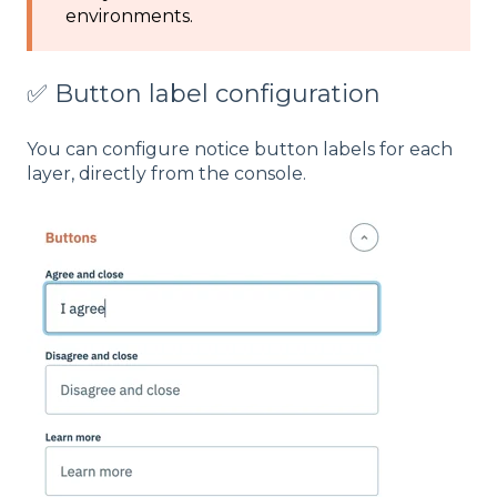
environments.
✅ Button label configuration
You can configure notice button labels for each
layer, directly from the console.