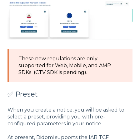
These new regulations are only
supported for Web, Mobile, and AMP
SDKs (CTV SDK is pending).
✅ Preset
When you create a notice, you will be asked to
select a preset, providing you with pre-
configured parameters in your notice.
At present, Didomi supports the IAB TCF