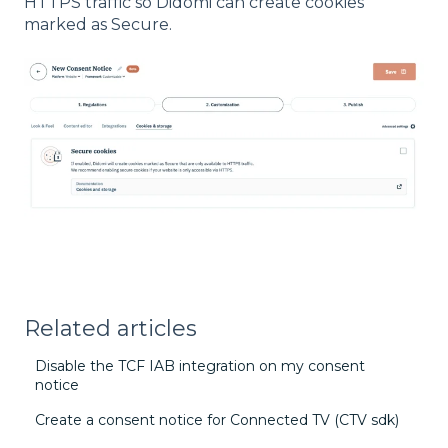
HTTPS traffic so Didomi can create cookies
marked as Secure.
Related articles
Disable the TCF IAB integration on my consent
notice
Create a consent notice for Connected TV (CTV sdk)