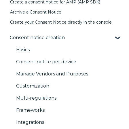
Create a consent notice for AMP (AMP SDK)
Archive a Consent Notice
Create your Consent Notice directly in the console
Consent notice creation
Basics
Consent notice per device
Manage Vendors and Purposes
Customization
Multi-regulations
Frameworks
Integrations