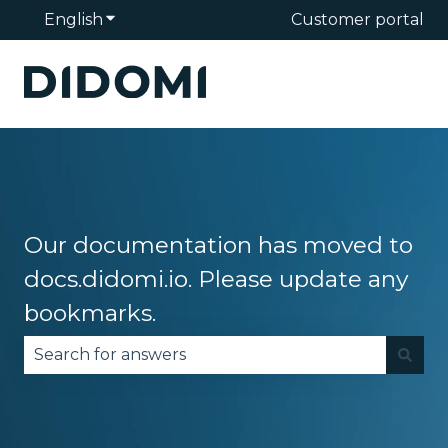
English
Show submenu for translations
Customer portal
Our documentation has moved to
docs.didomi.io. Please update any
bookmarks.
There are no suggestions because the search fie