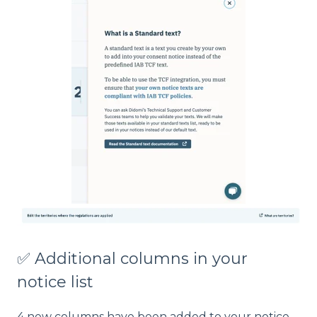
✅ Additional columns in your
notice list
4 new columns have been added to your notice