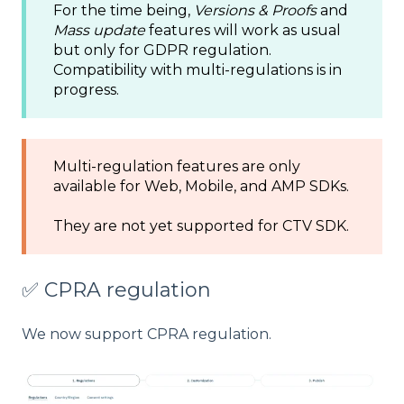
For the time being,
Versions & Proofs
and
Mass update
features will work as usual
but only for GDPR regulation.
Compatibility with multi-regulations is in
progress.
Multi-regulation features are only
available for Web, Mobile, and AMP SDKs.
They are not yet supported for CTV SDK.
✅ CPRA regulation
We now support CPRA regulation.