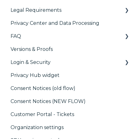
Preference Management Platform (PMP)
Legal Requirements
Paywalls
Analytics
Privacy Center and Data Processing
CMS
Didomi SDK compliance
ACM (Advance Compliance Monitoring)
FAQ
Generic integrations
Versions & Proofs
Marketing automation
CMP / Managing tags
Login & Security
Customer Data Platform (CDP)
CMP / Data Privacy for publishers
Privacy Hub widget
CRM
CMP / Implementing a consent notice
SSO
Consent Notices (old flow)
Debugging
Users, Teams and Permissions
Consent Notices (NEW FLOW)
CMP / CPRA
Customer Portal - Tickets
CMP / Analytics
Organization settings
PMP