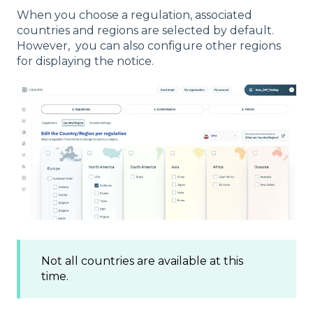
When you choose a regulation, associated
countries and regions are selected by default.
However, you can also configure other regions
for displaying the notice.
Not all countries are available at this
time.