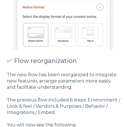
✅ Flow reorganization
The new flow has been reorganized to integrate
new features, arrange parameters more easily
and facilitate understanding.
The previous flow included 6 steps: Environment /
Look & feel / Vendors & Purposes / Behavior /
Integrations / Embed.
You will now see the following: