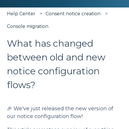
Help Center
Consent notice creation
Console migration
What has changed
between old and new
notice configuration
flows?
🎉 We've just released the new version of
our notice configuration flow!