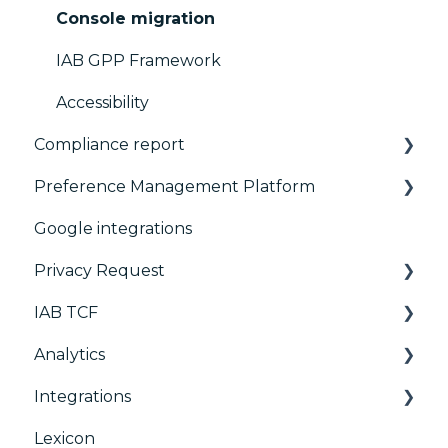
Console migration
IAB GPP Framework
Accessibility
Compliance report
Preference Management Platform
CMP Vendor Sync
Google integrations
Advanced Compliance Monitoring
Configuration Tree
Privacy Request
Widget
IAB TCF
Deployment
User Requests
Analytics
Widgets
Google & TCF
Integrations
TCFv2 Presentation
Consent Management Platform (CMP)
Analytics
Lexicon
TCF v2.2
AB testing