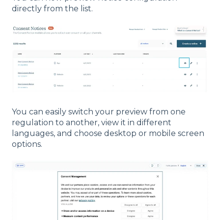
directly from the list.
You can easily switch your preview from one
regulation to another, view it in different
languages, and choose desktop or mobile screen
options.