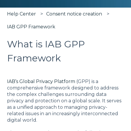
Help Center
Consent notice creation
IAB GPP Framework
What is IAB GPP
Framework
IAB’s Global Privacy Platform
(GPP) is a
comprehensive framework designed to address
the complex challenges surrounding data
privacy and protection on a global scale. It serves
as a unified approach to managing privacy-
related issues in an increasingly interconnected
digital world.