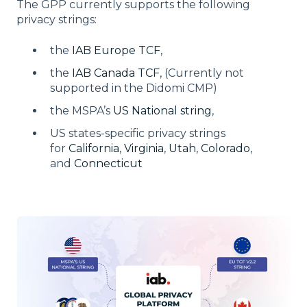
The GPP currently supports the following
privacy strings:
the
IAB Europe TCF
,
the
IAB Canada TCF
, (Currently not
supported in the Didomi CMP)
the MSPA’s
US National string
,
US states-specific privacy strings
for
California
,
Virginia
,
Utah
,
Colorado
,
and
Connecticut