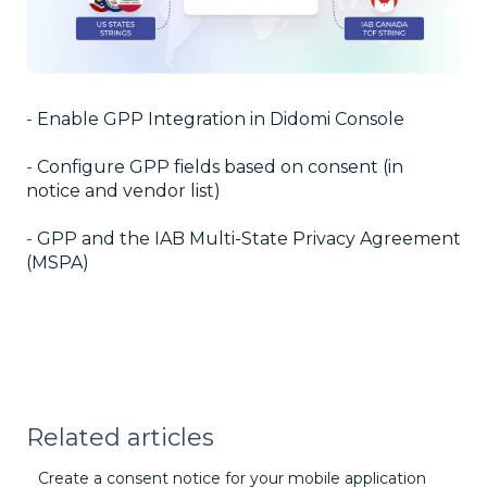
-
Enable GPP Integration in Didomi Console
-
Configure GPP fields based on consent (in
notice and vendor list)
-
GPP and the IAB Multi-State Privacy Agreement
(MSPA)
Related articles
Create a consent notice for your mobile application