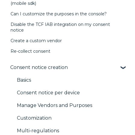
(mobile sdk)
Can I customize the purposes in the console?
Disable the TCF IAB integration on my consent
notice
Create a custom vendor
Re-collect consent
Consent notice creation
Basics
Consent notice per device
Manage Vendors and Purposes
Customization
Multi-regulations