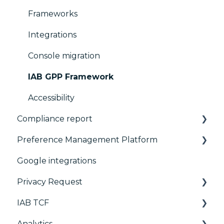
Frameworks
Integrations
Console migration
IAB GPP Framework
Accessibility
Compliance report
Preference Management Platform
CMP Vendor Sync
Google integrations
Advanced Compliance Monitoring
Configuration Tree
Privacy Request
Widget
IAB TCF
Deployment
User Requests
Analytics
Widgets
Google & TCF