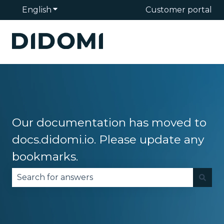
English
Show submenu for translations
Customer portal
Our documentation has moved to
docs.didomi.io. Please update any
bookmarks.
There are no suggestions because the search fie