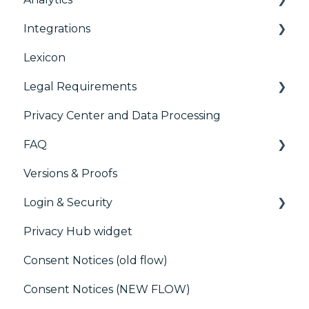
Integrations
TCFv2 Presentation
Consent Management Platform (CMP)
Analytics
Lexicon
TCF v2.2
AB testing
Preference Management Platform (PMP)
Legal Requirements
Paywalls
Analytics
Privacy Center and Data Processing
CMS
Didomi SDK compliance
ACM (Advance Compliance Monitoring)
FAQ
Generic integrations
Versions & Proofs
Marketing automation
CMP / Managing tags
Login & Security
Customer Data Platform (CDP)
CMP / Data Privacy for publishers
Privacy Hub widget
CRM
CMP / Implementing a consent notice
SSO
Consent Notices (old flow)
Debugging
Users, Teams and Permissions
Consent Notices (NEW FLOW)
CMP / CPRA