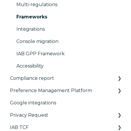
Multi-regulations
Frameworks
Integrations
Console migration
IAB GPP Framework
Accessibility
Compliance report
Preference Management Platform
CMP Vendor Sync
Google integrations
Advanced Compliance Monitoring
Configuration Tree
Privacy Request
Widget
IAB TCF
Deployment
User Requests