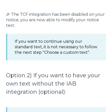
🎉 The TCF integration has been disabled on your
notice, you are now able to modify your notice
text.
If you want to continue using our
standard text, it is not necessary to follow
the next step "Choose a custom text".
Option 2) If you want to have your
own text without the IAB
integration (optional):