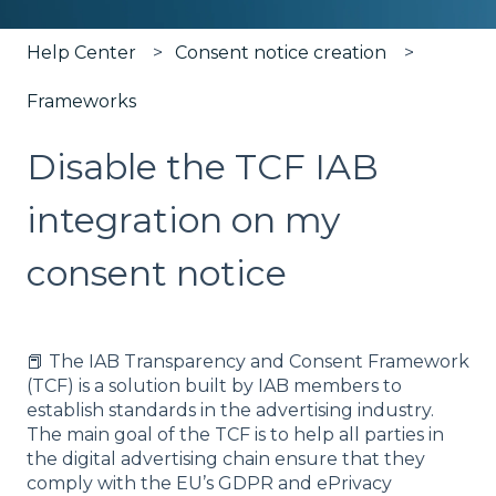
Help Center
Consent notice creation
Frameworks
Disable the TCF IAB
integration on my
consent notice
📕 The IAB Transparency and Consent Framework
(TCF) is a solution built by IAB members to
establish standards in the advertising industry.
The main goal of the TCF is to help all parties in
the digital advertising chain ensure that they
comply with the EU’s GDPR and ePrivacy