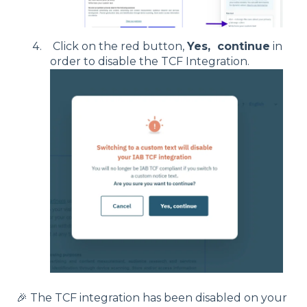
Click on the red button,
Yes, continue
in
order to disable the TCF Integration.
🎉 The TCF integration has been disabled on your