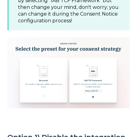
by selecting "IAB TCF Framework" but
then change your mind, don't worry; you
can change it during the Consent Notice
configuration process!