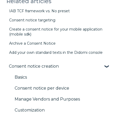
Related articles
IAB TCF framework vs. No preset
Consent notice targeting
Create a consent notice for your mobile application
(mobile sdk)
Archive a Consent Notice
Add your own standard texts in the Didomi console
Consent notice creation
Basics
Consent notice per device
Manage Vendors and Purposes
Customization