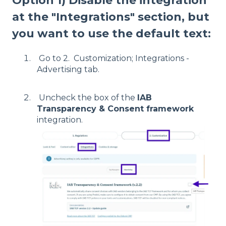
Option 1) Disable the integration
at the "Integrations" section, but
you want to use the default text:
Go to 2. Customization; Integrations -
Advertising tab.
Uncheck the box of the
IAB
Transparency & Consent framework
integration.