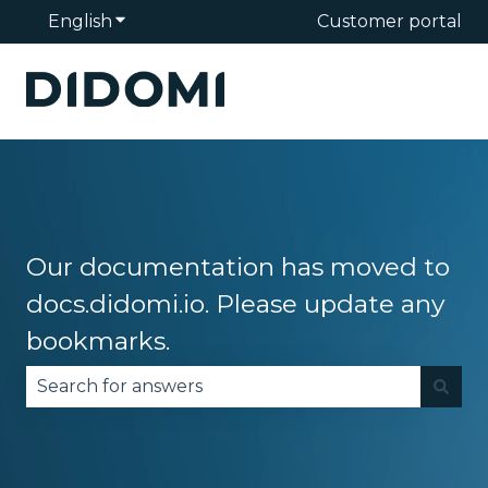
English
Show submenu for translations
Customer portal
Our documentation has moved to
docs.didomi.io. Please update any
bookmarks.
There are no suggestions because the search fie