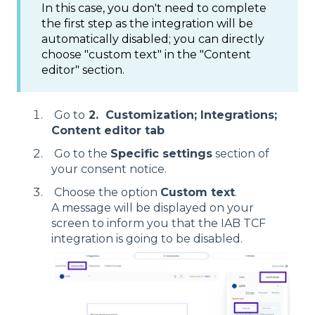
In this case, you don't need to complete
the first step as the integration will be
automatically disabled; you can directly
choose "custom text" in the "Content
editor" section.
Go to
2. Customization; Integrations;
Content editor tab
Go to the
Specific settings
section of
your consent notice.
Choose the option
Custom text
.
A message will be displayed on your
screen to inform you that the IAB TCF
integration is going to be disabled.