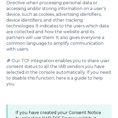
Directive when processing personal data or
accessing and/or storing information on a user’s
device, such as cookies, advertising identifiers,
device identifiers, and other tracking
technologies. It indicates to the users which data
are collected and how the website and its
partners will use them. It also gives everyone a
common language to simplify communication
with users.
🔎 Our TCF integration enables you to share user
consent status to all the IAB vendors you have
selected in the console automatically. If you need
to disable this function, here is a guide to help
you.
If you have created your Consent Notice