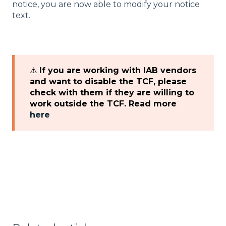
notice, you are now able to modify your notice
text.
⚠️
If you are working with IAB vendors
and want to disable the TCF, please
check with them if they are willing to
work outside the TCF. Read more
here