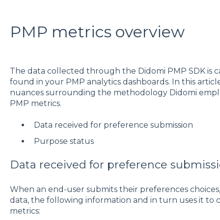
PMP metrics overview
The data collected through the Didomi PMP SDK is ca
found in your PMP analytics dashboards. In this artic
nuances surrounding the methodology Didomi employs
PMP metrics.
Data received for preference submission
Purpose status
Data received for preference submiss
When an end-user submits their preferences choices,
data, the following information and in turn uses it t
metrics: