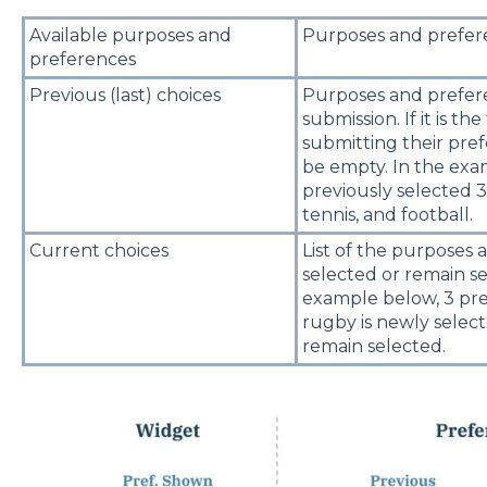
Available purposes and
Purposes and prefere
preferences
Previous (last) choices
Purposes and prefere
submission. If it is th
submitting their pref
be empty. In the exa
previously selected 3
tennis, and football.
Current choices
List of the purposes
selected or remain se
example below, 3 pre
rugby is newly selec
remain selected.