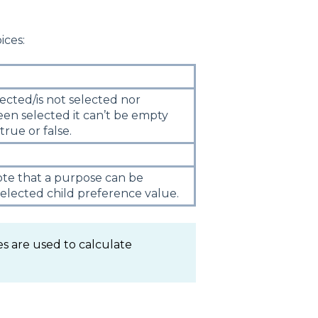
ices:
cted/is not selected nor
een selected it can’t be empty
 true or false.
ote that a purpose can be
selected child preference value.
s are used to calculate