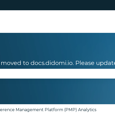
moved to docs.didomi.io. Please updat
se the search field is empty.
ference Management Platform (PMP) Analytics