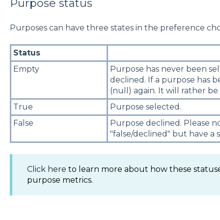
Purpose status
Purposes can have three states in the preference cho
Status
Empty
Purpose has never been sele
declined. If a purpose has b
(null) again. It will rather be
True
Purpose selected.
False
Purpose declined. Please n
"false/declined" but have a 
Click here
to learn more about how these statuse
purpose metrics.