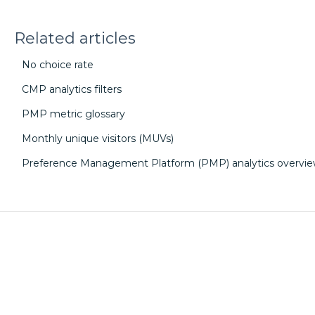
Related articles
No choice rate
CMP analytics filters
PMP metric glossary
Monthly unique visitors (MUVs)
Preference Management Platform (PMP) analytics overvi