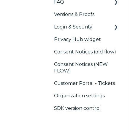
FAQ
Marketing automation
Versions & Proofs
CMP / Managing tags
Customer Data
Login & Security
Platform (CDP)
CMP / Data Privacy for
publishers
Privacy Hub widget
CRM
SSO
CMP / Implementing a
Consent Notices (old flow)
Users, Teams and
consent notice
Permissions
Consent Notices (NEW
Debugging
FLOW)
CMP / CPRA
Customer Portal - Tickets
CMP / Analytics
Organization settings
PMP
SDK version control
Share consent
Customization