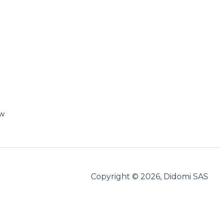
ew
Copyright © 2026, Didomi SAS