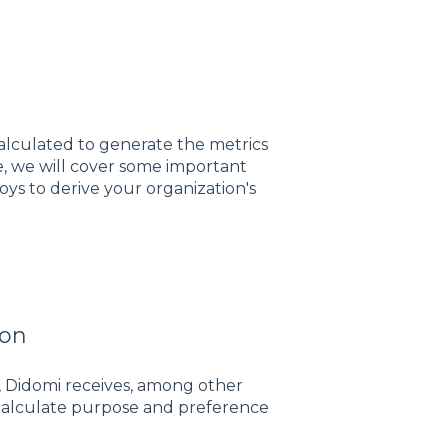
lculated to generate the metrics
le, we will cover some important
 to derive your organization's
ion
 Didomi receives, among other
o calculate purpose and preference