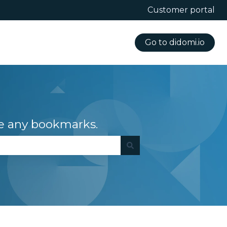
Customer portal
Go to didomi.io
e any bookmarks.