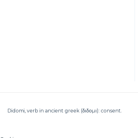
Didomi, verb in ancient greek (δ‌‌ιδο‌μι): consent.