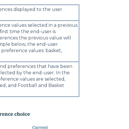
nces displayed to the user.
nce values selected in a previous
e first time the end-user is
erences the previous value will
mple below, the end-user
 preference values: basket,
 and preferences that have been
lected by the end-user. In the
ference values are selected,
ted, and Football and Basket