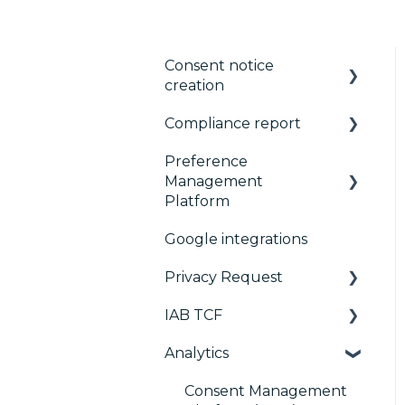
Consent notice
creation
Compliance report
Basics
Preference
Consent notice per
CMP Vendor Sync
Management
device
Advanced Compliance
Platform
Manage Vendors and
Monitoring
Google integrations
Purposes
Configuration Tree
Privacy Request
Customization
Widget
IAB TCF
Multi-regulations
Deployment
User Requests
Analytics
Frameworks
Widgets
Google & TCF
Integrations
TCFv2 Presentation
Consent Management