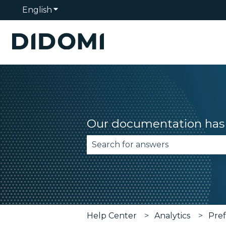
English
Show submenu for translations
Our documentation has 
There are no suggestions becau
Help Center
Analytics
Pre