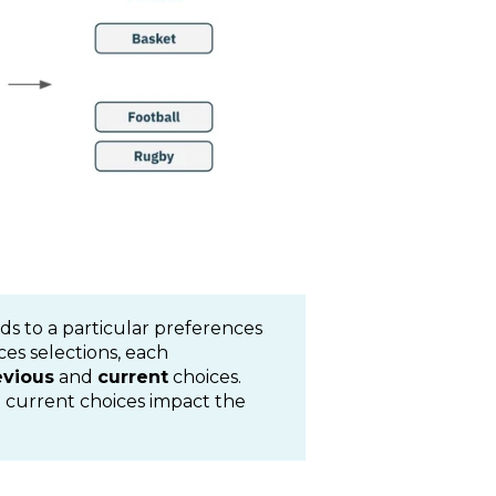
ds to a particular preferences
es selections, each
evious
and
current
choices.
 current choices impact the