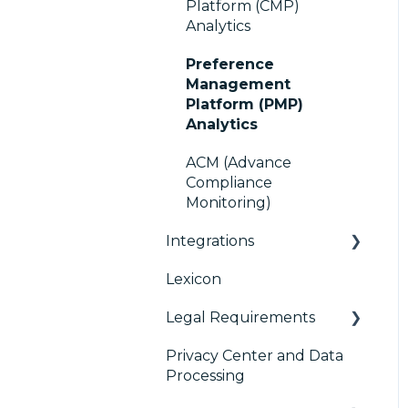
Platform (CMP)
Console migration
TCF v2.2
Analytics
IAB GPP Framework
Preference
Management
Accessibility
Platform (PMP)
Analytics
ACM (Advance
Compliance
Monitoring)
Integrations
Lexicon
AB testing
Legal Requirements
Paywalls
Privacy Center and Data
CMS
Didomi SDK compliance
Processing
Generic integrations