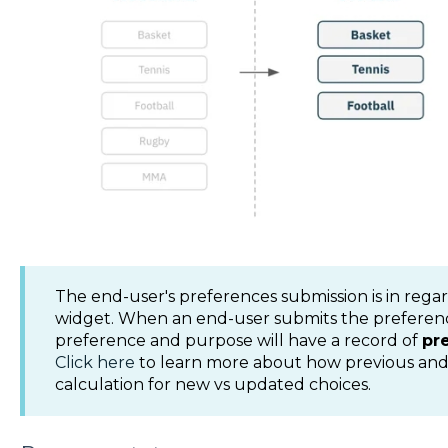
The end-user's preferences submission is in regar
widget. When an end-user submits the preferenc
preference and purpose will have a record of
pr
Click here
to learn more about how previous and
calculation for new vs updated choices.