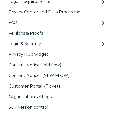
Legal Requirements
IAB GPP Framework
Paywalls
Analytics
Privacy Center and Data Processing
Accessibility
CMS
Didomi SDK compliance
ACM (Advance Compliance Monitoring)
FAQ
Generic integrations
Versions & Proofs
Marketing automation
CMP / Managing tags
Login & Security
Customer Data Platform (CDP)
CMP / Data Privacy for publishers
Privacy Hub widget
CRM
CMP / Implementing a consent notice
SSO
Consent Notices (old flow)
Debugging
Users, Teams and Permissions
Consent Notices (NEW FLOW)
CMP / CPRA
Customer Portal - Tickets
CMP / Analytics
Organization settings
PMP
SDK version control
Share consent