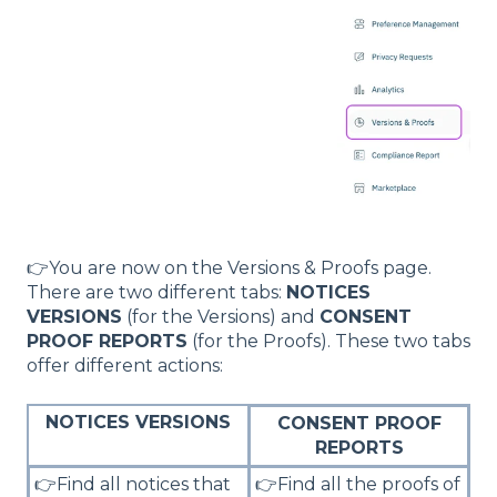
👉You are now on the Versions & Proofs page.
There are two different tabs:
NOTICES
VERSIONS
(for the Versions) and
CONSENT
PROOF REPORTS
(for the Proofs). These two tabs
offer different actions:
NOTICES VERSIONS
CONSENT PROOF
REPORTS
👉Find all notices that
👉Find all the proofs of