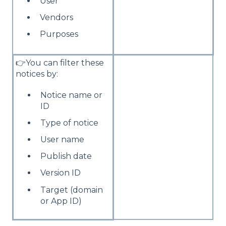
User
Vendors
Purposes
👉You can filter these
notices by:
Notice name or
ID
Type of notice
User name
Publish date
Version ID
Target (domain
or App ID)