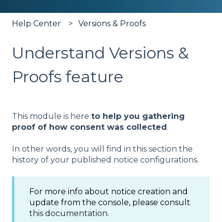
Help Center
Versions & Proofs
Understand Versions &
Proofs feature
This module is here
to help you gathering
proof of how consent was collected
.
In other words, you will find in this section the
history of your published notice configurations.
For more info about notice creation and
update from the console, please consult
this documentation
.