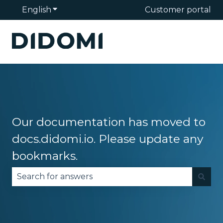
English
Show submenu for translations
Customer portal
Our documentation has moved to
docs.didomi.io. Please update any
bookmarks.
There are no suggestions because the search fie