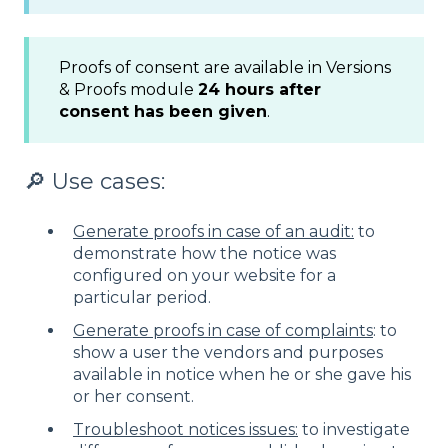
Proofs of consent are available in Versions
& Proofs module
24 hours after
consent has been given
.
🔎 Use cases:
Generate proofs in case of an audit:
to
demonstrate how the notice was
configured on your website for a
particular period.
Generate proofs in case of complaints
: to
show a user the vendors and purposes
available in notice when he or she gave his
or her consent.
Troubleshoot notices issues:
to investigate