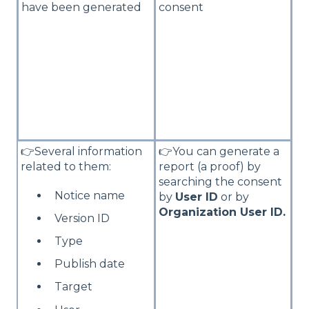
have been generated
consent
👉Several information
👉You can generate a
related to them:
report (a proof) by
searching the consent
Notice name
by
User ID
or by
Organization User ID.
Version ID
Type
Publish date
Target