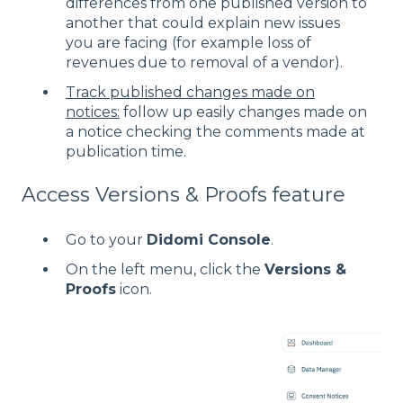
differences from one published version to
another that could explain new issues
you are facing (for example loss of
revenues due to removal of a vendor).
Track published changes made on
notices:
follow up easily changes made on
a notice checking the comments made at
publication time.
Access Versions & Proofs feature
Go to your
Didomi Console
.
On the left menu, click the
Versions &
Proofs
icon.