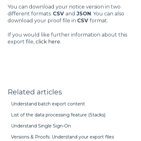
You can download your notice version in two
different formats:
CSV
and
JSON
. You can also
download your proof file in
CSV
format.
If you would like further information about this
export file,
click here.
Related articles
Understand batch export content
List of the data processing feature (Stacks)
Understand Single Sign-On
Versions & Proofs: Understand your export files